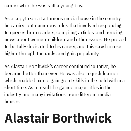
career while he was still a young boy.
As a copytaker at a famous media house in the country,
he carried out numerous roles that involved responding
to queries from readers, compiling articles, and trending
news about women, children, and other issues. He proved
to be fully dedicated to his career, and this saw him rise
higher through the ranks and gain popularity.
As Alastair Borthwick’s career continued to thrive, he
became better than ever. He was also a quick learner,
which enabled him to gain great skills in the field within a
short time. As a result, he gained major titles in the
industry and many invitations from different media
houses.
Alastair Borthwick