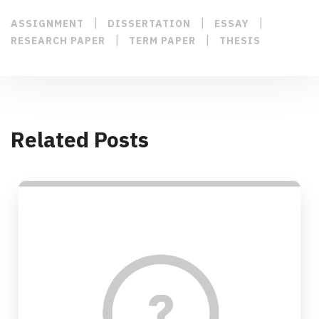
|
|
|
ASSIGNMENT
DISSERTATION
ESSAY
|
|
RESEARCH PAPER
TERM PAPER
THESIS
Related Posts