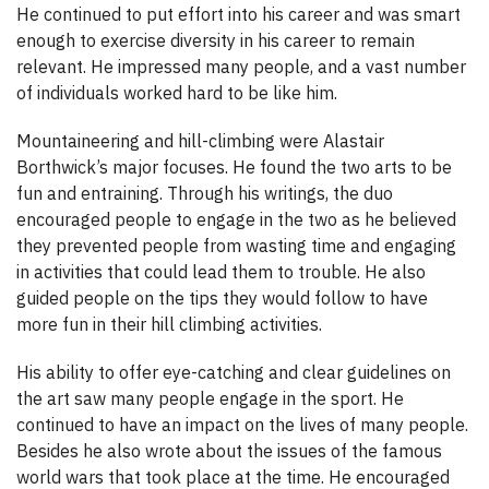
He continued to put effort into his career and was smart
enough to exercise diversity in his career to remain
relevant. He impressed many people, and a vast number
of individuals worked hard to be like him.
Mountaineering and hill-climbing were Alastair
Borthwick’s major focuses. He found the two arts to be
fun and entraining. Through his writings, the duo
encouraged people to engage in the two as he believed
they prevented people from wasting time and engaging
in activities that could lead them to trouble. He also
guided people on the tips they would follow to have
more fun in their hill climbing activities.
His ability to offer eye-catching and clear guidelines on
the art saw many people engage in the sport. He
continued to have an impact on the lives of many people.
Besides he also wrote about the issues of the famous
world wars that took place at the time. He encouraged