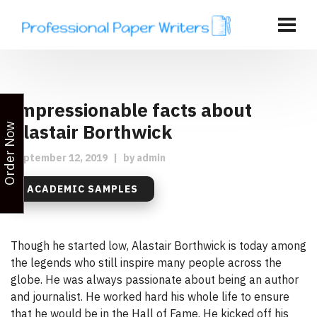
Impressionable facts about
Alastair Borthwick
Order Now
September 12, 2019
|
by
admin
ACADEMIC SAMPLES
Though he started low, Alastair Borthwick is today among
the legends who still inspire many people across the
globe. He was always passionate about being an author
and journalist. He worked hard his whole life to ensure
that he would be in the Hall of Fame. He kicked off his