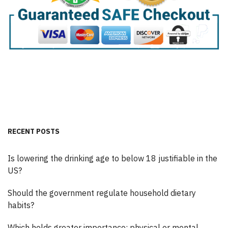
RECENT POSTS
Is lowering the drinking age to below 18 justifiable in the
US?
Should the government regulate household dietary
habits?
Which holds greater importance: physical or mental