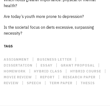
health?
Are today’s youth more prone to depression?
Is the societal focus on diets excessive, surpassing
necessity?
TAGS
|
|
ASSIGNMENT
BUSINESS LETTER
|
|
|
DISSERTATION
ESSAY
GRANT PROPOSAL
|
|
|
HOMEWORK
HYBRID CLASS
HYBRID COURSE
|
|
|
MOVIE REVIEW
REPORT
RESEARCH PAPER
|
|
|
REVIEW
SPEECH
TERM PAPER
THESIS