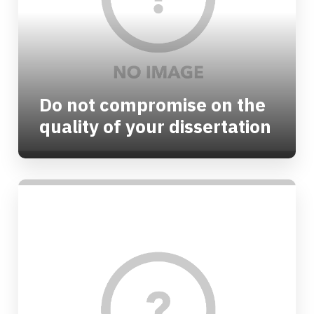
Do not compromise on the
quality of your dissertation