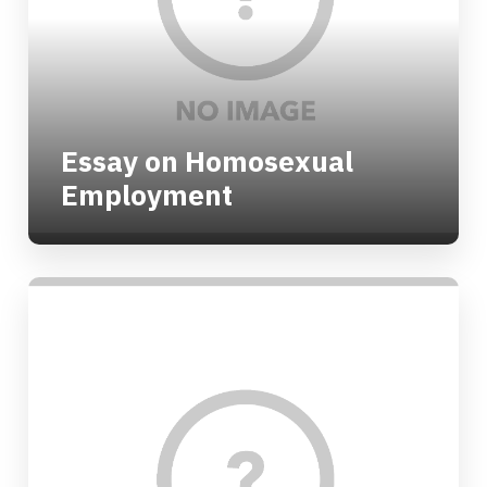
Essay on Homosexual
Employment