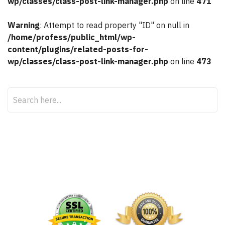
wp/classes/class-post-link-manager.php
on line
471
Warning
: Attempt to read property "ID" on null in
/home/profess/public_html/wp-
content/plugins/related-posts-for-
wp/classes/class-post-link-manager.php
on line
473