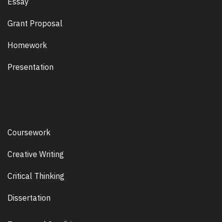
Essay
Grant Proposal
Homework
Presentation
Coursework
Creative Writing
Critical Thinking
Dissertation