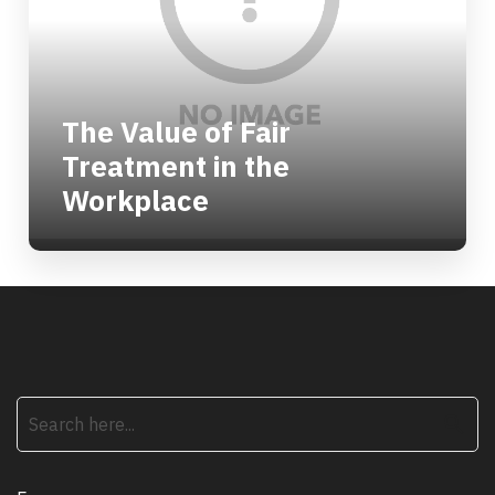
The Value of Fair
Treatment in the
Workplace
search