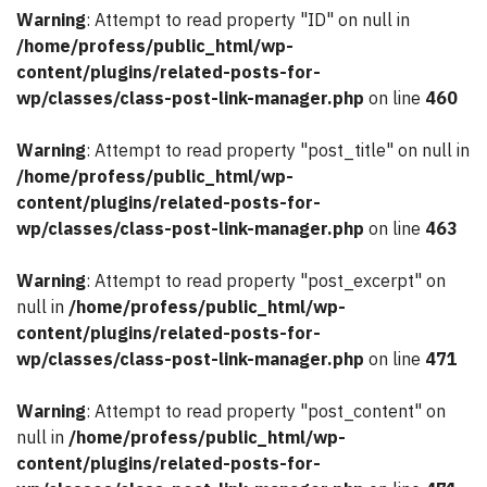
Warning
: Attempt to read property "ID" on null in
/home/profess/public_html/wp-
content/plugins/related-posts-for-
wp/classes/class-post-link-manager.php
on line
460
Warning
: Attempt to read property "post_title" on null in
/home/profess/public_html/wp-
content/plugins/related-posts-for-
wp/classes/class-post-link-manager.php
on line
463
Warning
: Attempt to read property "post_excerpt" on
null in
/home/profess/public_html/wp-
content/plugins/related-posts-for-
wp/classes/class-post-link-manager.php
on line
471
Warning
: Attempt to read property "post_content" on
null in
/home/profess/public_html/wp-
content/plugins/related-posts-for-