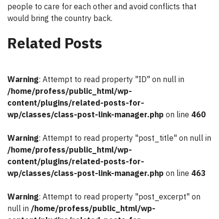
people to care for each other and avoid conflicts that
would bring the country back.
Related Posts
Warning
: Attempt to read property "ID" on null in
/home/profess/public_html/wp-
content/plugins/related-posts-for-
wp/classes/class-post-link-manager.php
on line
460
Warning
: Attempt to read property "post_title" on null in
/home/profess/public_html/wp-
content/plugins/related-posts-for-
wp/classes/class-post-link-manager.php
on line
463
Warning
: Attempt to read property "post_excerpt" on
null in
/home/profess/public_html/wp-