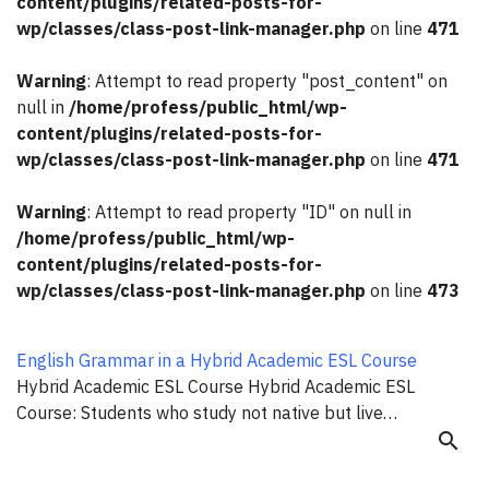
content/plugins/related-posts-for-
wp/classes/class-post-link-manager.php
on line
471
Warning
: Attempt to read property "post_content" on
null in
/home/profess/public_html/wp-
content/plugins/related-posts-for-
wp/classes/class-post-link-manager.php
on line
471
Warning
: Attempt to read property "ID" on null in
/home/profess/public_html/wp-
content/plugins/related-posts-for-
wp/classes/class-post-link-manager.php
on line
473
English Grammar in a Hybrid Academic ESL Course
Hybrid Academic ESL Course Hybrid Academic ESL
Course: Students who study not native but live…
search