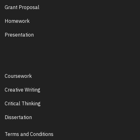
Grant Proposal
Homework
Presentation
Coursework
Creative Writing
Critical Thinking
Dissertation
Terms and Conditions