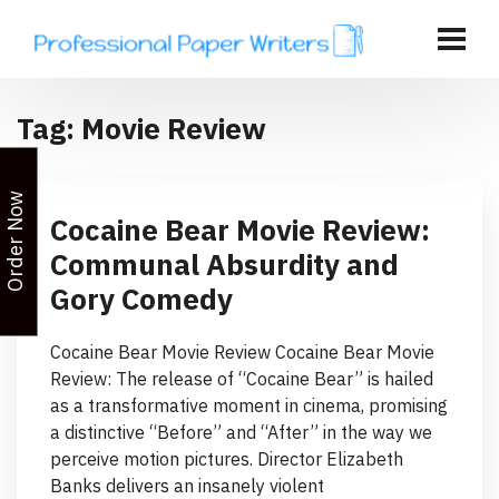
Tag:
Movie Review
Order Now
Cocaine Bear Movie Review:
Communal Absurdity and
Gory Comedy
Cocaine Bear Movie Review Cocaine Bear Movie
Review: The release of “Cocaine Bear” is hailed
as a transformative moment in cinema, promising
a distinctive “Before” and “After” in the way we
perceive motion pictures. Director Elizabeth
Banks delivers an insanely violent