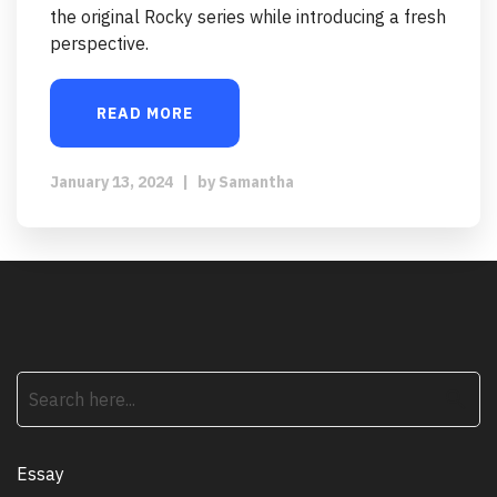
the original Rocky series while introducing a fresh
perspective.
READ MORE
January 13, 2024
|
by
Samantha
search
Essay