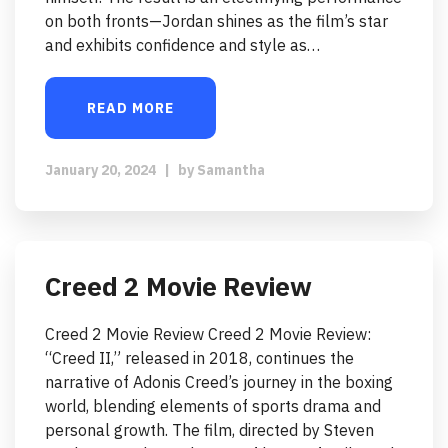
on both fronts—Jordan shines as the film’s star
and exhibits confidence and style as…
READ MORE
January 20, 2024
|
by
Samantha
Creed 2 Movie Review
Creed 2 Movie Review Creed 2 Movie Review:
“Creed II,” released in 2018, continues the
narrative of Adonis Creed’s journey in the boxing
world, blending elements of sports drama and
personal growth. The film, directed by Steven