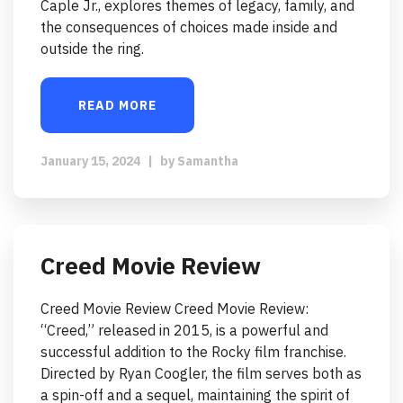
Caple Jr., explores themes of legacy, family, and
the consequences of choices made inside and
outside the ring.
READ MORE
January 15, 2024
|
by
Samantha
Creed Movie Review
Creed Movie Review Creed Movie Review:
“Creed,” released in 2015, is a powerful and
successful addition to the Rocky film franchise.
Directed by Ryan Coogler, the film serves both as
a spin-off and a sequel, maintaining the spirit of