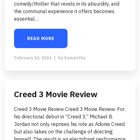
comedy/thriller that revels in its absurdity, and
the communal experience it offers becomes
essential…
READ MORE
February 10, 2024
|
by
Samantha
Creed 3 Movie Review
Creed 3 Movie Review Creed 3 Movie Review: For
his directorial debut in “Creed 3,” Michael B.
Jordan not only reprises his role as Adonis Creed
but also takes on the challenge of directing
himself. The result is an electrifying performance