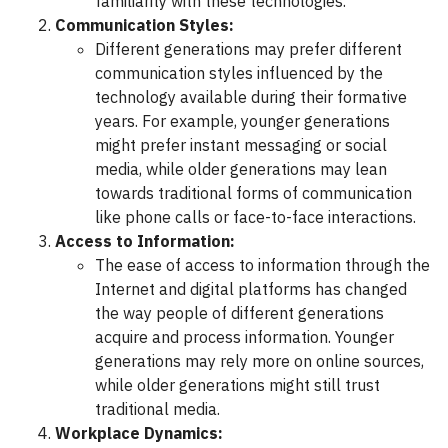
familiarity with these technologies.
Communication Styles:
Different generations may prefer different
communication styles influenced by the
technology available during their formative
years. For example, younger generations
might prefer instant messaging or social
media, while older generations may lean
towards traditional forms of communication
like phone calls or face-to-face interactions.
Access to Information:
The ease of access to information through the
Internet and digital platforms has changed
the way people of different generations
acquire and process information. Younger
generations may rely more on online sources,
while older generations might still trust
traditional media.
Workplace Dynamics: