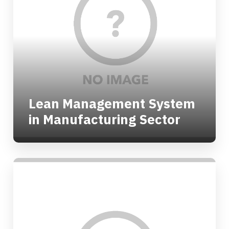
Lean Management System
in Manufacturing Sector