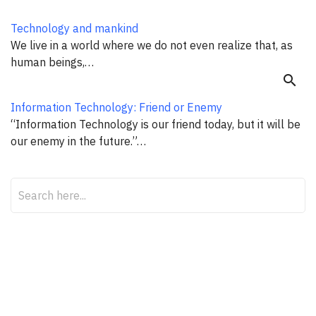
Technology and mankind
We live in a world where we do not even realize that, as
human beings,…
search
Information Technology: Friend or Enemy
“Information Technology is our friend today, but it will be
our enemy in the future.”…