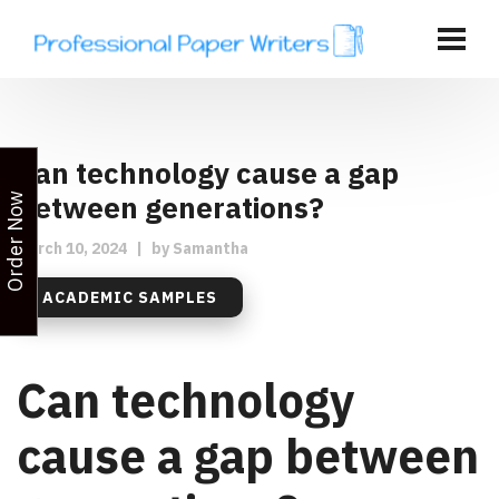
Can technology cause a gap
between generations?
Order Now
March 10, 2024
|
by
Samantha
ACADEMIC SAMPLES
Can technology
cause a gap between