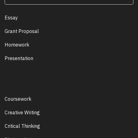
Essay
Grant Proposal
Homework
Presentation
Coursework
Creative Writing
Critical Thinking