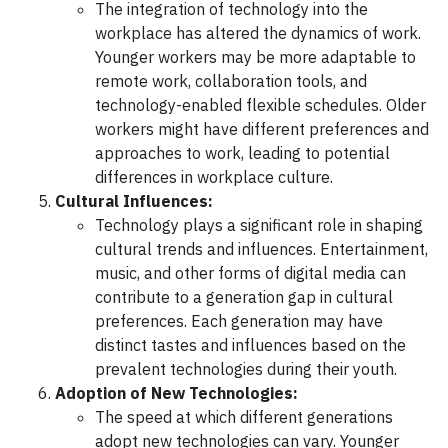
The integration of technology into the
workplace has altered the dynamics of work.
Younger workers may be more adaptable to
remote work, collaboration tools, and
technology-enabled flexible schedules. Older
workers might have different preferences and
approaches to work, leading to potential
differences in workplace culture.
Cultural Influences:
Technology plays a significant role in shaping
cultural trends and influences. Entertainment,
music, and other forms of digital media can
contribute to a generation gap in cultural
preferences. Each generation may have
distinct tastes and influences based on the
prevalent technologies during their youth.
Adoption of New Technologies:
The speed at which different generations
adopt new technologies can vary. Younger