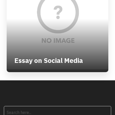
Essay on Social Media
search