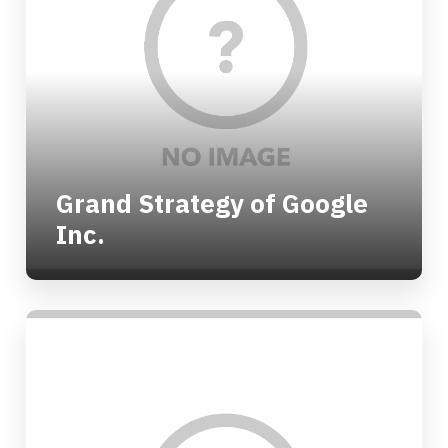
Grand Strategy of Google
Inc.