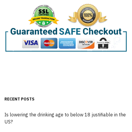
RECENT POSTS
Is lowering the drinking age to below 18 justifiable in the
US?