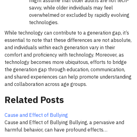
might assume that older adults are not tech-
savvy, while older individuals may feel
overwhelmed or excluded by rapidly evolving
technologies.
While technology can contribute to a generation gap, it’s
essential to note that these differences are not absolute,
and individuals within each generation vary in their
comfort and proficiency with technology. Moreover, as
technology becomes more ubiquitous, efforts to bridge
the generation gap through education, communication,
and shared experiences can help promote understanding
and collaboration across age groups.
Related Posts
Cause and Effect of Bullying
Cause and Effect of Bullying Bullying, a pervasive and
harmful behavior, can have profound effects…