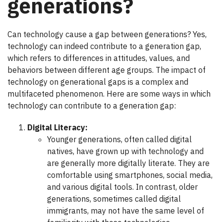
generations?
Can technology cause a gap between generations? Yes,
technology can indeed contribute to a generation gap,
which refers to differences in attitudes, values, and
behaviors between different age groups. The impact of
technology on generational gaps is a complex and
multifaceted phenomenon. Here are some ways in which
technology can contribute to a generation gap:
Digital Literacy:
Younger generations, often called digital
natives, have grown up with technology and
are generally more digitally literate. They are
comfortable using smartphones, social media,
and various digital tools. In contrast, older
generations, sometimes called digital
immigrants, may not have the same level of