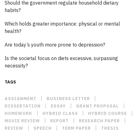
Should the government regulate household dietary
habits?
Which holds greater importance: physical or mental
health?
Are today’s youth more prone to depression?
Is the societal focus on diets excessive, surpassing
necessity?
TAGS
|
|
ASSIGNMENT
BUSINESS LETTER
|
|
|
DISSERTATION
ESSAY
GRANT PROPOSAL
|
|
|
HOMEWORK
HYBRID CLASS
HYBRID COURSE
|
|
|
MOVIE REVIEW
REPORT
RESEARCH PAPER
|
|
|
REVIEW
SPEECH
TERM PAPER
THESIS