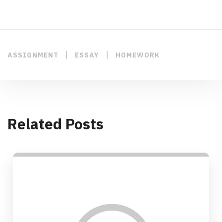
|
|
ASSIGNMENT
ESSAY
HOMEWORK
Related Posts