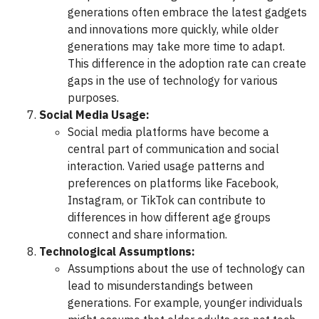
generations often embrace the latest gadgets
and innovations more quickly, while older
generations may take more time to adapt.
This difference in the adoption rate can create
gaps in the use of technology for various
purposes.
Social Media Usage:
Social media platforms have become a
central part of communication and social
interaction. Varied usage patterns and
preferences on platforms like Facebook,
Instagram, or TikTok can contribute to
differences in how different age groups
connect and share information.
Technological Assumptions:
Assumptions about the use of technology can
lead to misunderstandings between
generations. For example, younger individuals