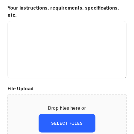
Your instructions, requirements, specifications,
etc.
File Upload
Drop files here or
SELECT FILES