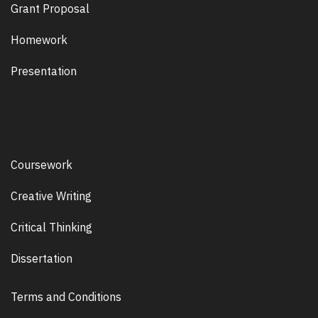
Grant Proposal
Homework
Presentation
Coursework
Creative Writing
Critical Thinking
Dissertation
Terms and Conditions