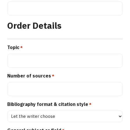
Order Details
Topic
*
Number of sources
*
Bibliography format & citation style
*