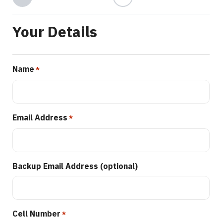
Your Details
Name
*
Email Address
*
Backup Email Address (optional)
Cell Number
*