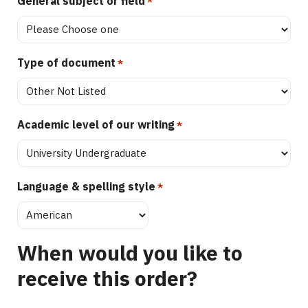
General subject or field
*
Type of document
*
Academic level of our writing
*
Language & spelling style
*
When would you like to
receive this order?