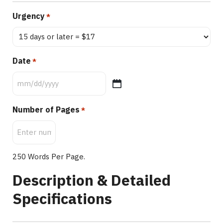
Urgency
*
Date
*
Number of Pages
*
250 Words Per Page.
Description & Detailed
Specifications