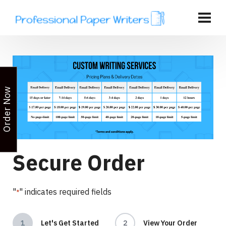
Order Now
Secure Order
"
" indicates required fields
*
1
Let's Get Started
2
View Your Order