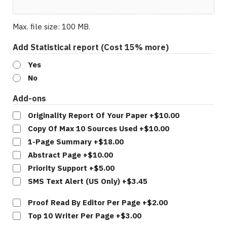
Max. file size: 100 MB.
Add Statistical report (Cost 15% more)
Yes
No
Add-ons
Originality Report Of Your Paper
+$10.00
Copy Of Max 10 Sources Used
+$10.00
1-Page Summary
+$18.00
Abstract Page
+$10.00
Priority Support
+$5.00
SMS Text Alert (US Only)
+$3.45
Per
Proof Read By Editor Per Page
+$2.00
Page
Top 10 Writer Per Page
+$3.00
Add-