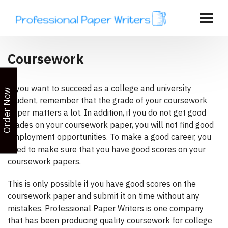
Coursework
If you want to succeed as a college and university
Order Now
student, remember that the grade of your coursework
paper matters a lot. In addition, if you do not get good
grades on your coursework paper, you will not find good
employment opportunities. To make a good career, you
need to make sure that you have good scores on your
coursework papers.
This is only possible if you have good scores on the
coursework paper and submit it on time without any
mistakes. Professional Paper Writers is one company
that has been producing quality coursework for college