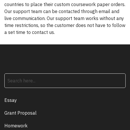
countries to place their custom coursework paper orders.
Our support team can be contacted through email and
live communication. Our support team works without any
time restrictions, so the customer does not have to follow
a set time to contact us.
search
Essay
Grant Proposal
Homework