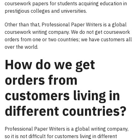
coursework papers for students acquiring education in
prestigious colleges and universities.
Other than that, Professional Paper Writers is a global
coursework writing company. We do not get coursework
orders from one or two countries; we have customers all
over the world.
How do we get
orders from
customers living in
different countries?
Professional Paper Writers is a global writing company,
so it is not difficult for customers living in different