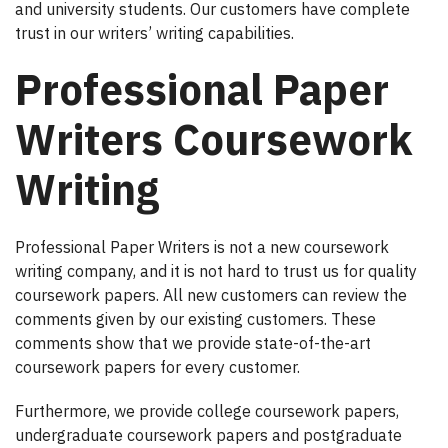
and university students. Our customers have complete
trust in our writers’ writing capabilities.
Professional Paper
Writers Coursework
Writing
Professional Paper Writers is not a new coursework
writing company, and it is not hard to trust us for quality
coursework papers. All new customers can review the
comments given by our existing customers. These
comments show that we provide state-of-the-art
coursework papers for every customer.
Furthermore, we provide college coursework papers,
undergraduate coursework papers and postgraduate