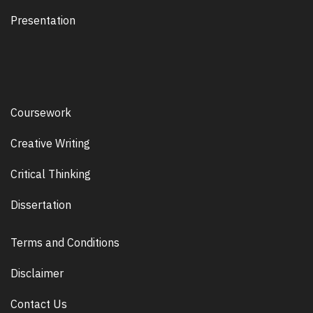
Presentation
Coursework
Creative Writing
Critical Thinking
Dissertation
Terms and Conditions
Disclaimer
Contact Us