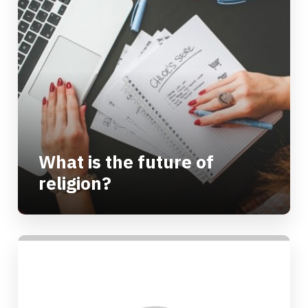
What is the future of
religion?