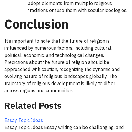
adopt elements from multiple religious
traditions or fuse them with secular ideologies.
Conclusion
It’s important to note that the future of religion is
influenced by numerous factors, including cultural,
political, economic, and technological changes.
Predictions about the future of religion should be
approached with caution, recognizing the dynamic and
evolving nature of religious landscapes globally. The
trajectory of religious development is likely to differ
across regions and communities.
Related Posts
Essay Topic Ideas
Essay Topic Ideas Essay writing can be challenging, and