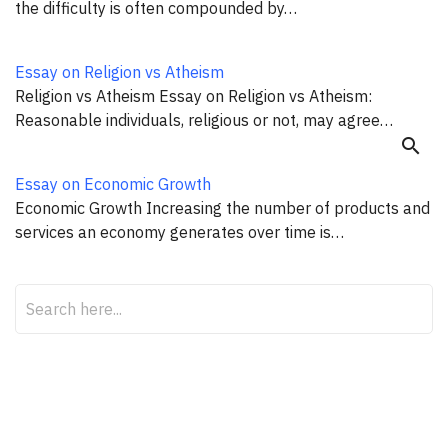
the difficulty is often compounded by…
Essay on Religion vs Atheism
Religion vs Atheism Essay on Religion vs Atheism:
Reasonable individuals, religious or not, may agree…
search
Essay on Economic Growth
Economic Growth Increasing the number of products and
services an economy generates over time is…