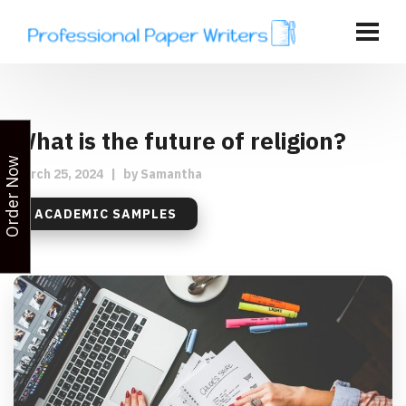
What is the future of religion?
Order Now
March 25, 2024
|
by
Samantha
ACADEMIC SAMPLES