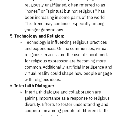
religiously unaffiliated, often referred to as
“nones” or “spiritual but not religious,” has
been increasing in some parts of the world.
This trend may continue, especially among
younger generations.
Technology and Religion:
Technology is influencing religious practices
and experiences. Online communities, virtual
religious services, and the use of social media
for religious expression are becoming more
common. Additionally, artificial intelligence and
virtual reality could shape how people engage
with religious ideas.
Interfaith Dialogue:
Interfaith dialogue and collaboration are
gaining importance as a response to religious
diversity. Efforts to foster understanding and
cooperation among people of different faiths