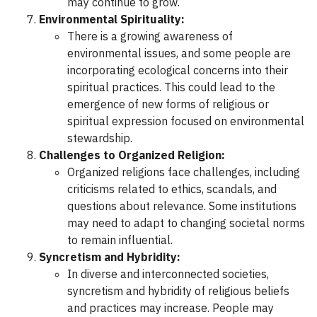
may continue to grow.
Environmental Spirituality:
There is a growing awareness of
environmental issues, and some people are
incorporating ecological concerns into their
spiritual practices. This could lead to the
emergence of new forms of religious or
spiritual expression focused on environmental
stewardship.
Challenges to Organized Religion:
Organized religions face challenges, including
criticisms related to ethics, scandals, and
questions about relevance. Some institutions
may need to adapt to changing societal norms
to remain influential.
Syncretism and Hybridity:
In diverse and interconnected societies,
syncretism and hybridity of religious beliefs
and practices may increase. People may