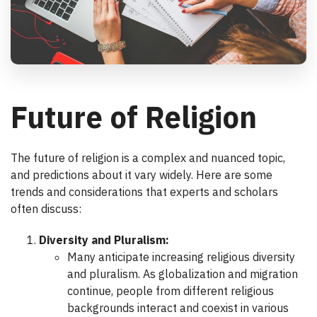
Future of Religion
The future of religion is a complex and nuanced topic,
and predictions about it vary widely. Here are some
trends and considerations that experts and scholars
often discuss:
Diversity and Pluralism:
Many anticipate increasing religious diversity
and pluralism. As globalization and migration
continue, people from different religious
backgrounds interact and coexist in various