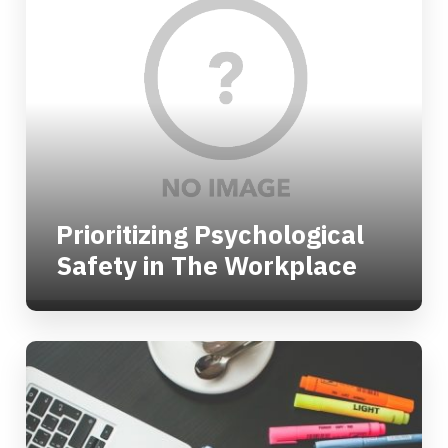
Prioritizing Psychological
Safety in The Workplace