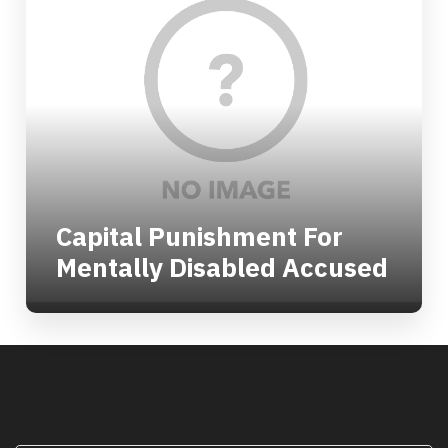
Capital Punishment For
Mentally Disabled Accused