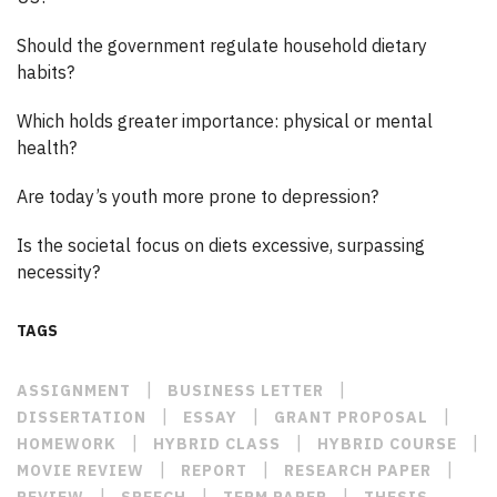
Should the government regulate household dietary
habits?
Which holds greater importance: physical or mental
health?
Are today’s youth more prone to depression?
Is the societal focus on diets excessive, surpassing
necessity?
TAGS
|
|
ASSIGNMENT
BUSINESS LETTER
|
|
|
DISSERTATION
ESSAY
GRANT PROPOSAL
|
|
|
HOMEWORK
HYBRID CLASS
HYBRID COURSE
|
|
|
MOVIE REVIEW
REPORT
RESEARCH PAPER
|
|
|
REVIEW
SPEECH
TERM PAPER
THESIS