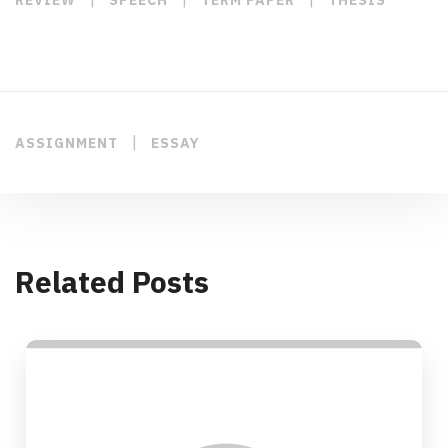
|
ASSIGNMENT
ESSAY
Related Posts