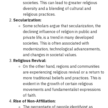
societies. This can lead to greater religious
diversity and a blending of cultural and
religious practices.
Secularization:
Some scholars argue that secularization, the
declining influence of religion in public and
private life, is a trend in many developed
societies. This is often associated with
modernization, technological advancements,
and changes in societal values.
Religious Revival:
On the other hand, regions and communities
are experiencing religious revival or a return to
more traditional beliefs and practices. This is
evident in the growth of certain religious
movements and fundamentalist expressions
of faith.
Rise of Non-Affiliation:
The percentage of people identifying as