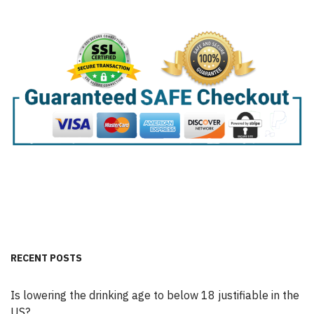
RECENT POSTS
Is lowering the drinking age to below 18 justifiable in the
US?