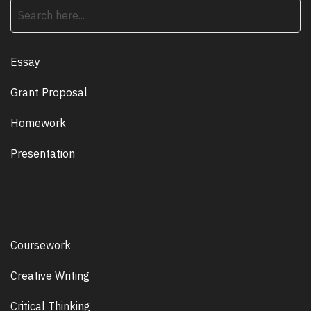
search
Essay
Grant Proposal
Homework
Presentation
Coursework
Creative Writing
Critical Thinking