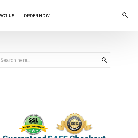
search
ACT US
ORDER NOW
search