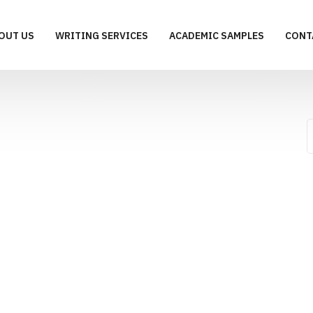
OUT US
WRITING SERVICES
ACADEMIC SAMPLES
CONT