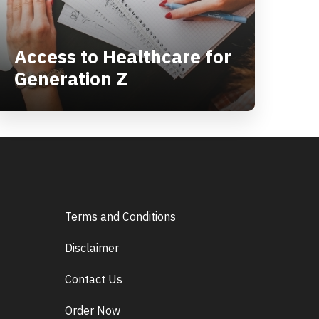
Access to Healthcare for
Generation Z
Terms and Conditions
Disclaimer
Contact Us
Order Now