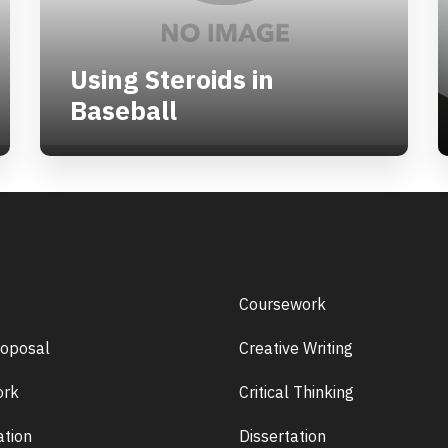
Using Steroids in
Baseball
Coursework
roposal
Creative Writing
rk
Critical Thinking
ation
Dissertation