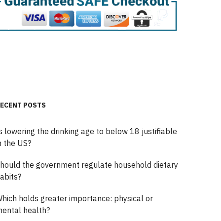
ECENT POSTS
s lowering the drinking age to below 18 justifiable
n the US?
hould the government regulate household dietary
abits?
hich holds greater importance: physical or
ental health?