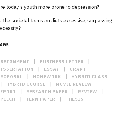
re today’s youth more prone to depression?
s the societal focus on diets excessive, surpassing
ecessity?
TAGS
|
|
ASSIGNMENT
BUSINESS LETTER
|
|
DISSERTATION
ESSAY
GRANT
|
|
PROPOSAL
HOMEWORK
HYBRID CLASS
|
|
|
HYBRID COURSE
MOVIE REVIEW
|
|
|
REPORT
RESEARCH PAPER
REVIEW
|
|
SPEECH
TERM PAPER
THESIS