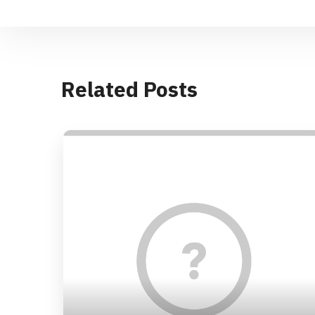
Related Posts