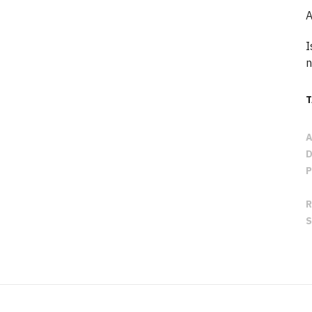
A
I
n