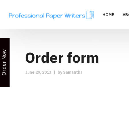
HOME
AB
Order form
Order Now
June 29, 2013
|
by
Samantha