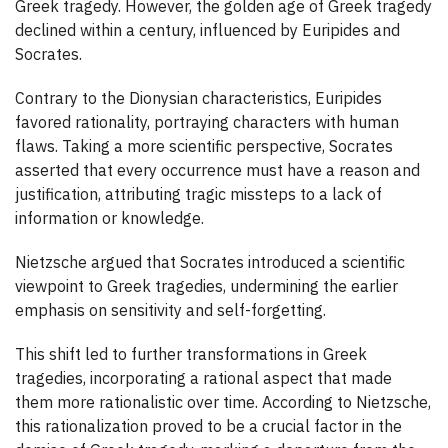
Greek tragedy. However, the golden age of Greek tragedy
declined within a century, influenced by Euripides and
Socrates.
Contrary to the Dionysian characteristics, Euripides
favored rationality, portraying characters with human
flaws. Taking a more scientific perspective, Socrates
asserted that every occurrence must have a reason and
justification, attributing tragic missteps to a lack of
information or knowledge.
Nietzsche argued that Socrates introduced a scientific
viewpoint to Greek tragedies, undermining the earlier
emphasis on sensitivity and self-forgetting.
This shift led to further transformations in Greek
tragedies, incorporating a rational aspect that made
them more rationalistic over time. According to Nietzsche,
this rationalization proved to be a crucial factor in the