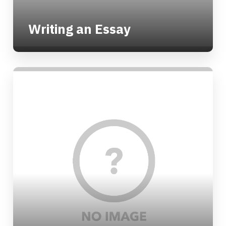
Writing an Essay