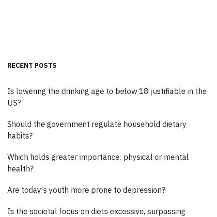
RECENT POSTS
Is lowering the drinking age to below 18 justifiable in the
US?
Should the government regulate household dietary
habits?
Which holds greater importance: physical or mental
health?
Are today’s youth more prone to depression?
Is the societal focus on diets excessive, surpassing