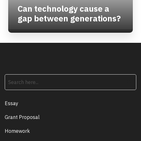
Can technology cause a
gap between generations?
search
Essay
Grant Proposal
Homework