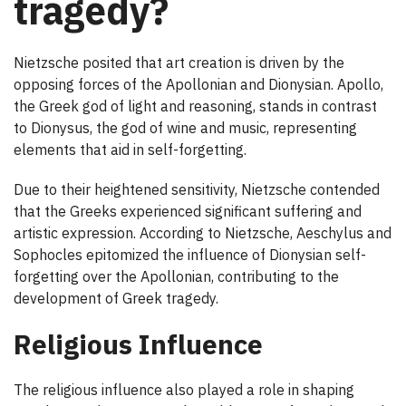
tragedy?
Nietzsche posited that art creation is driven by the
opposing forces of the Apollonian and Dionysian. Apollo,
the Greek god of light and reasoning, stands in contrast
to Dionysus, the god of wine and music, representing
elements that aid in self-forgetting.
Due to their heightened sensitivity, Nietzsche contended
that the Greeks experienced significant suffering and
artistic expression. According to Nietzsche, Aeschylus and
Sophocles epitomized the influence of Dionysian self-
forgetting over the Apollonian, contributing to the
development of Greek tragedy.
Religious Influence
The religious influence also played a role in shaping