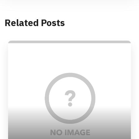
Related Posts