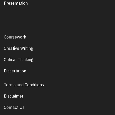
Presentation
Coursework
Creative Writing
Critical Thinking
Dissertation
Terms and Conditions
Disclaimer
Contact Us