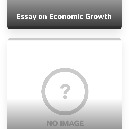
Essay on Economic Growth