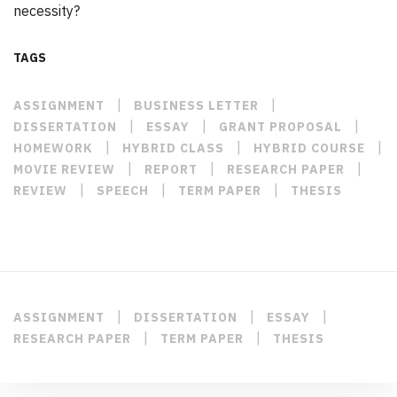
necessity?
TAGS
|
|
ASSIGNMENT
BUSINESS LETTER
|
|
|
DISSERTATION
ESSAY
GRANT PROPOSAL
|
|
|
HOMEWORK
HYBRID CLASS
HYBRID COURSE
|
|
|
MOVIE REVIEW
REPORT
RESEARCH PAPER
|
|
|
REVIEW
SPEECH
TERM PAPER
THESIS
|
|
|
ASSIGNMENT
DISSERTATION
ESSAY
|
|
RESEARCH PAPER
TERM PAPER
THESIS