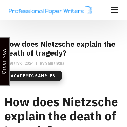
How does Nietzsche explain the
death of tragedy?
Order Now
January 6, 2024
|
by
Samantha
ACADEMIC SAMPLES
How does Nietzsche
explain the death of