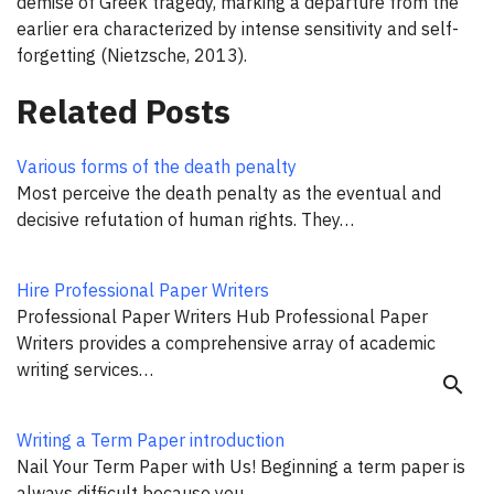
demise of Greek tragedy, marking a departure from the
earlier era characterized by intense sensitivity and self-
forgetting (Nietzsche, 2013).
Related Posts
Various forms of the death penalty
Most perceive the death penalty as the eventual and
decisive refutation of human rights. They…
Hire Professional Paper Writers
Professional Paper Writers Hub Professional Paper
Writers provides a comprehensive array of academic
writing services…
search
Writing a Term Paper introduction
Nail Your Term Paper with Us! Beginning a term paper is
always difficult because you…