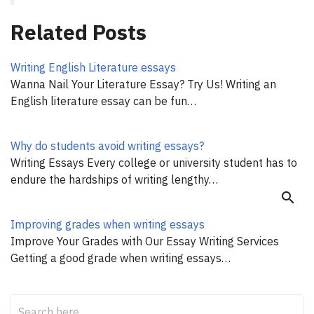
Related Posts
Writing English Literature essays
Wanna Nail Your Literature Essay? Try Us! Writing an
English literature essay can be fun…
Why do students avoid writing essays?
Writing Essays Every college or university student has to
endure the hardships of writing lengthy…
search
Improving grades when writing essays
Improve Your Grades with Our Essay Writing Services
Getting a good grade when writing essays…