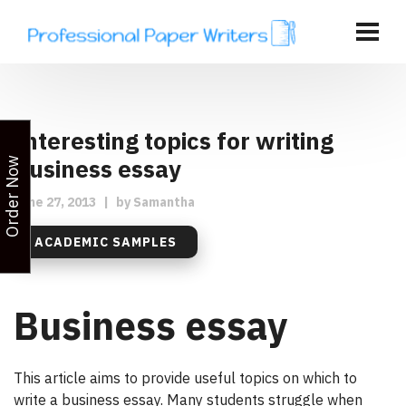
Interesting topics for writing
Business essay
Order Now
June 27, 2013
|
by
Samantha
ACADEMIC SAMPLES
Business essay
This article aims to provide useful topics on which to
write a business essay. Many students struggle when