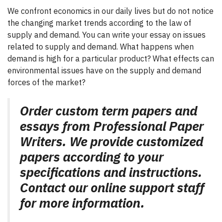
We confront economics in our daily lives but do not notice
the changing market trends according to the law of
supply and demand. You can write your essay on issues
related to supply and demand. What happens when
demand is high for a particular product? What effects can
environmental issues have on the supply and demand
forces of the market?
Order custom term papers and
essays from Professional Paper
Writers. We provide customized
papers according to your
specifications and instructions.
Contact our online support staff
for more information.