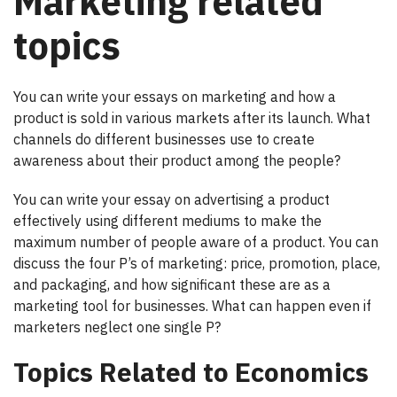
Marketing related
topics
You can write your essays on marketing and how a
product is sold in various markets after its launch. What
channels do different businesses use to create
awareness about their product among the people?
You can write your essay on advertising a product
effectively using different mediums to make the
maximum number of people aware of a product. You can
discuss the four P’s of marketing: price, promotion, place,
and packaging, and how significant these are as a
marketing tool for businesses. What can happen even if
marketers neglect one single P?
Topics Related to Economics