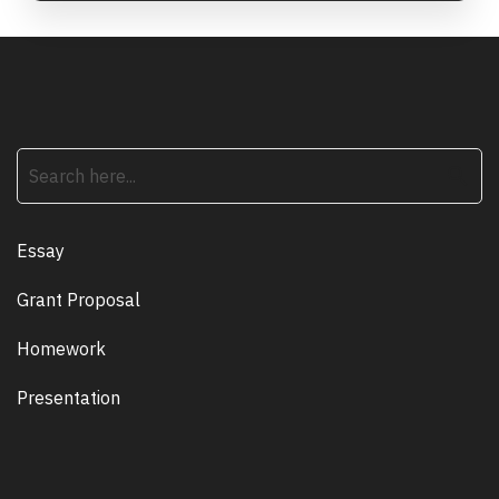
search
Essay
Grant Proposal
Homework
Presentation