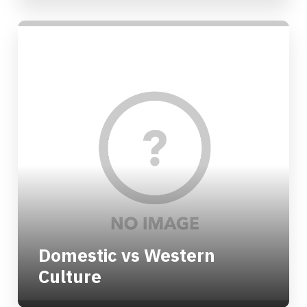
Domestic vs Western
Culture