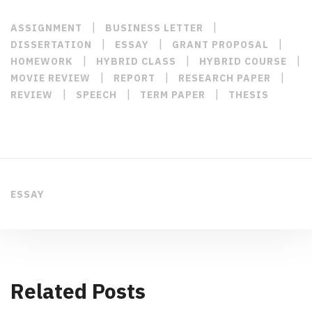
|
|
ASSIGNMENT
BUSINESS LETTER
|
|
|
DISSERTATION
ESSAY
GRANT PROPOSAL
|
|
|
HOMEWORK
HYBRID CLASS
HYBRID COURSE
|
|
|
MOVIE REVIEW
REPORT
RESEARCH PAPER
|
|
|
REVIEW
SPEECH
TERM PAPER
THESIS
ESSAY
Related Posts