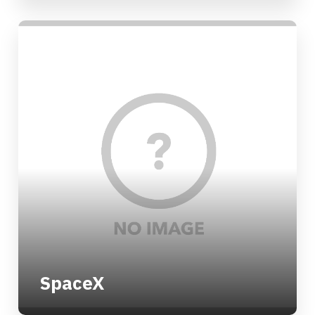
SpaceX