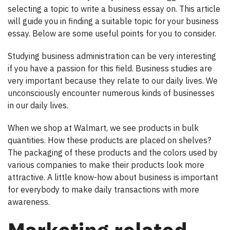
selecting a topic to write a business essay on. This article
will guide you in finding a suitable topic for your business
essay. Below are some useful points for you to consider.
Studying business administration can be very interesting
if you have a passion for this field. Business studies are
very important because they relate to our daily lives. We
unconsciously encounter numerous kinds of businesses
in our daily lives.
When we shop at Walmart, we see products in bulk
quantities. How these products are placed on shelves?
The packaging of these products and the colors used by
various companies to make their products look more
attractive. A little know-how about business is important
for everybody to make daily transactions with more
awareness.