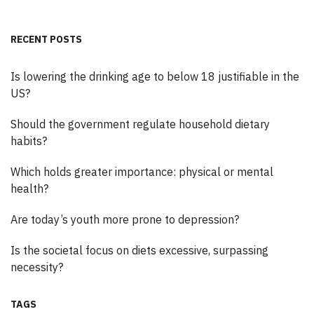
RECENT POSTS
Is lowering the drinking age to below 18 justifiable in the
US?
Should the government regulate household dietary
habits?
Which holds greater importance: physical or mental
health?
Are today’s youth more prone to depression?
Is the societal focus on diets excessive, surpassing
necessity?
TAGS