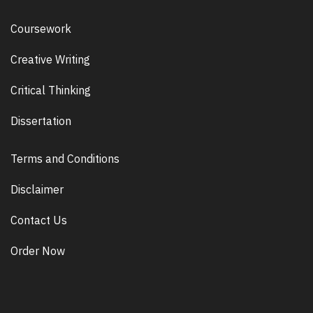
Coursework
Creative Writing
Critical Thinking
Dissertation
Terms and Conditions
Disclaimer
Contact Us
Order Now