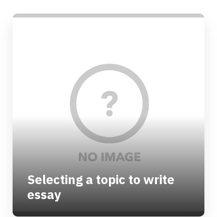
Selecting a topic to write
essay