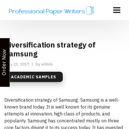
Diversification strategy of
Samsung
Order Now
July 23, 2017
|
by
admin
ACADEMIC SAMPLES
Diversification strategy of Samsung: Samsung is a well-
known brand today. It is well known for its genuine
attempts at innovation, high class of products, and
popularity. Samsung has concentrated mostly on three
core factors driving it to its success today. It has invested