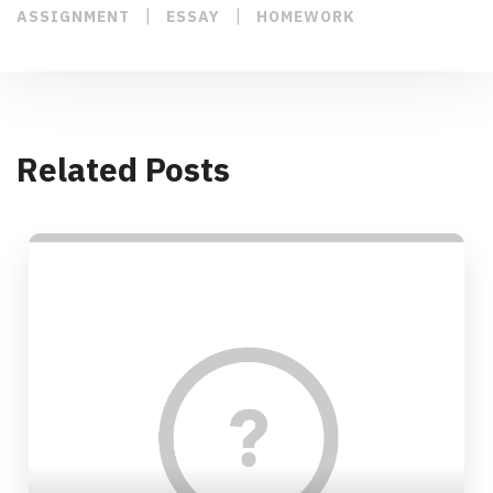
|
|
ASSIGNMENT
ESSAY
HOMEWORK
Related Posts