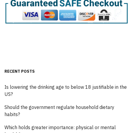
RECENT POSTS
Is lowering the drinking age to below 18 justifiable in the
US?
Should the government regulate household dietary
habits?
Which holds greater importance: physical or mental