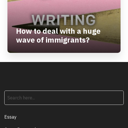
How to deal with a huge
wave of immigrants?
search
Essay