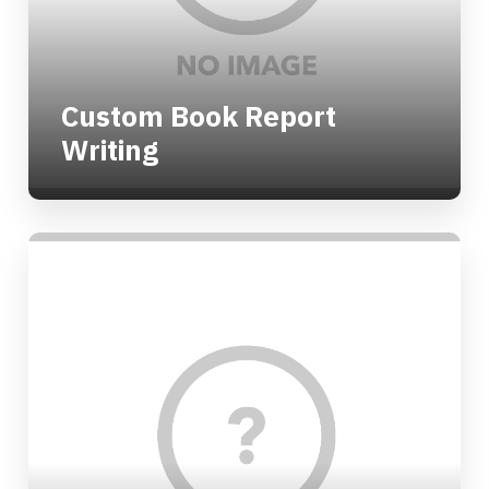
Custom Book Report
Writing