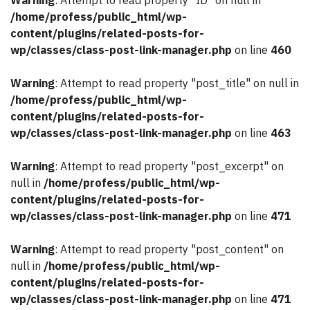
Warning
: Attempt to read property "ID" on null in
/home/profess/public_html/wp-
content/plugins/related-posts-for-
wp/classes/class-post-link-manager.php
on line
460
Warning
: Attempt to read property "post_title" on null in
/home/profess/public_html/wp-
content/plugins/related-posts-for-
wp/classes/class-post-link-manager.php
on line
463
Warning
: Attempt to read property "post_excerpt" on
null in
/home/profess/public_html/wp-
content/plugins/related-posts-for-
wp/classes/class-post-link-manager.php
on line
471
Warning
: Attempt to read property "post_content" on
null in
/home/profess/public_html/wp-
content/plugins/related-posts-for-
wp/classes/class-post-link-manager.php
on line
471