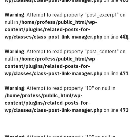
wp/classes/class-post-link-manager.php
on line
463
Warning
: Attempt to read property "post_excerpt" on
null in
/home/profess/public_html/wp-
content/plugins/related-posts-for-
wp/classes/class-post-link-manager.php
on line
471
search
Warning
: Attempt to read property "post_content" on
null in
/home/profess/public_html/wp-
content/plugins/related-posts-for-
wp/classes/class-post-link-manager.php
on line
471
Warning
: Attempt to read property "ID" on null in
/home/profess/public_html/wp-
content/plugins/related-posts-for-
wp/classes/class-post-link-manager.php
on line
473