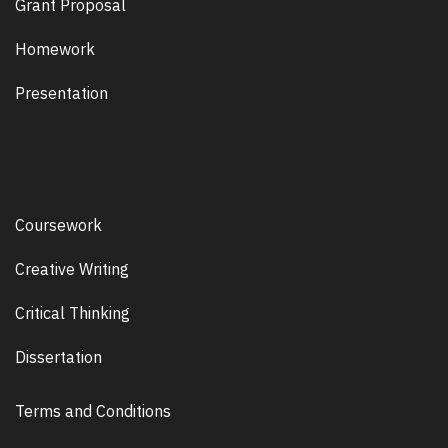
Grant Proposal
Homework
Presentation
Coursework
Creative Writing
Critical Thinking
Dissertation
Terms and Conditions