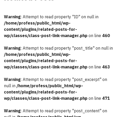
Warning
: Attempt to read property "ID" on null in
/home/profess/public_html/wp-
content/plugins/related-posts-for-
wp/classes/class-post-link-manager.php
on line
460
Warning
: Attempt to read property "post_title" on null in
/home/profess/public_html/wp-
content/plugins/related-posts-for-
wp/classes/class-post-link-manager.php
on line
463
Warning
: Attempt to read property "post_excerpt" on
null in
/home/profess/public_html/wp-
content/plugins/related-posts-for-
wp/classes/class-post-link-manager.php
on line
471
Warning
: Attempt to read property "post_content" on