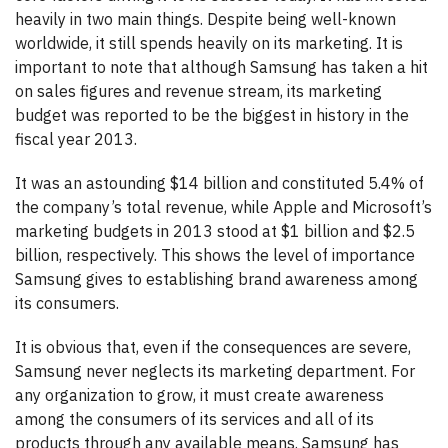
heavily in two main things.
Despite being well-known
worldwide, it still spends heavily on its marketing. It is
important to note that although Samsung has taken a hit
on sales figures and revenue stream, its marketing
budget was reported to be the biggest in history in the
fiscal year 2013.
It was an astounding $14 billion and constituted 5.4% of
the company’s total revenue, while Apple and Microsoft’s
marketing budgets in 2013 stood at $1 billion and $2.5
billion, respectively. This shows the level of importance
Samsung gives to establishing brand awareness among
its consumers.
It is obvious that, even if the consequences are severe,
Samsung never neglects its marketing department. For
any organization to grow, it must create awareness
among the consumers of its services and all of its
products through any available means. Samsung has