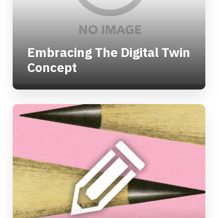
Embracing The Digital Twin
Concept