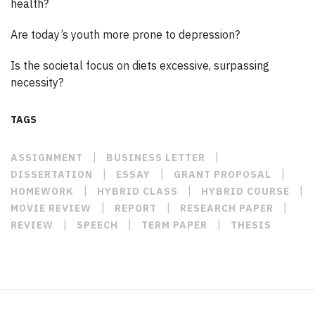
health?
Are today’s youth more prone to depression?
Is the societal focus on diets excessive, surpassing
necessity?
TAGS
|
|
ASSIGNMENT
BUSINESS LETTER
|
|
|
DISSERTATION
ESSAY
GRANT PROPOSAL
|
|
|
HOMEWORK
HYBRID CLASS
HYBRID COURSE
|
|
|
MOVIE REVIEW
REPORT
RESEARCH PAPER
|
|
|
REVIEW
SPEECH
TERM PAPER
THESIS