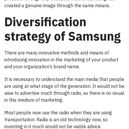
created a genuine image through the same means.
Diversification
strategy of Samsung
There are many innovative methods and means of
introducing innovation in the marketing of your product
and your organization’s brand name.
It is necessary to understand the main media that people
are using at what stage of the generation. It would not be
wise to advertise much through radio, as there is no visual
in this medium of marketing.
Most people now use the radio when they are using
transportation. Radio is an old technology now, so
investing in it much would not be viable advice.