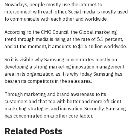
Nowadays, people mostly use the internet to
interconnect with each other. Social media is mostly used
to communicate with each other and worldwide.
According to the CMO Council, the Global marketing
trend through media is rising at the rate of 5.1 percent,
and at the moment, it amounts to $1.6 trillion worldwide.
So it is visible why Samsung concentrates mostly on
developing a strong marketing innovation management
area in its organization, as it is why today Samsung has
beaten its competitors in the sales area.
Through marketing and brand awareness to its
customers and that too with better and more efficient
marketing strategies and innovation. Secondly, Samsung
has concentrated on another core factor.
Related Posts