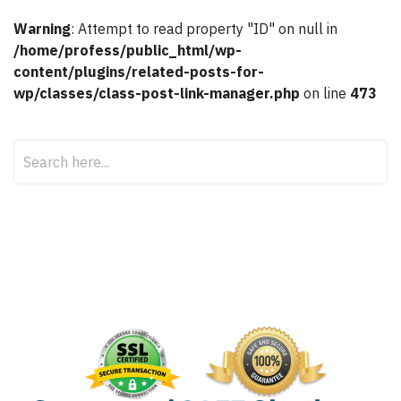
Warning
: Attempt to read property "ID" on null in
/home/profess/public_html/wp-
content/plugins/related-posts-for-
wp/classes/class-post-link-manager.php
on line
473