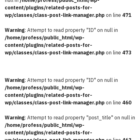
null in
/home/profess/public_html/wp-
content/plugins/related-posts-for-
wp/classes/class-post-link-manager.php
on line
471
Warning
: Attempt to read property "ID" on null in
/home/profess/public_html/wp-
content/plugins/related-posts-for-
wp/classes/class-post-link-manager.php
on line
473
Warning
: Attempt to read property "ID" on null in
/home/profess/public_html/wp-
content/plugins/related-posts-for-
wp/classes/class-post-link-manager.php
on line
460
Warning
: Attempt to read property "post_title" on null in
/home/profess/public_html/wp-
content/plugins/related-posts-for-