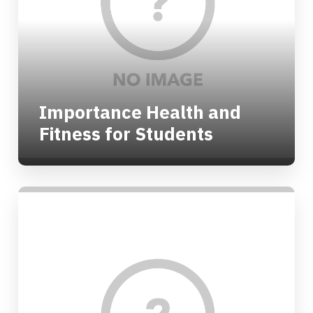
Importance Health and
Fitness for Students