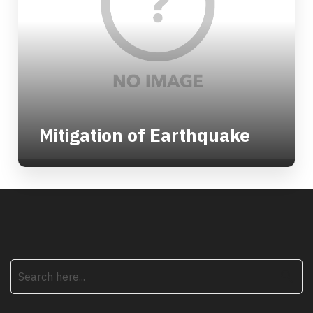
Mitigation of Earthquake
search