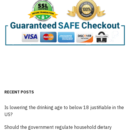
RECENT POSTS
Is lowering the drinking age to below 18 justifiable in the
US?
Should the government regulate household dietary