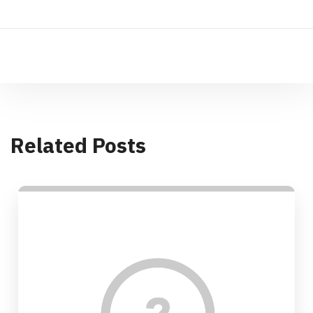
Related Posts