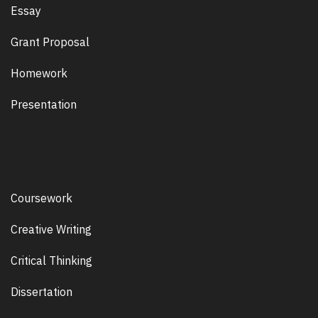
Essay
Grant Proposal
Homework
Presentation
Coursework
Creative Writing
Critical Thinking
Dissertation