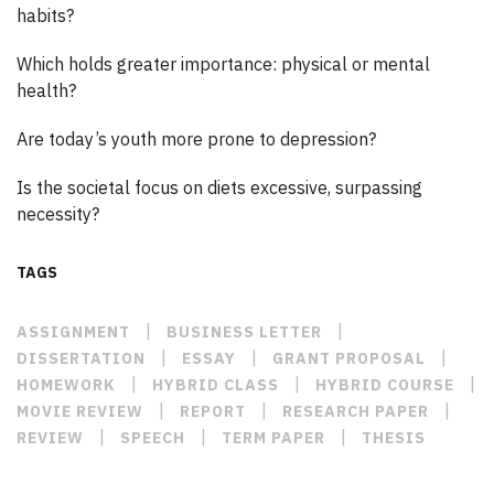
habits?
Which holds greater importance: physical or mental
health?
Are today’s youth more prone to depression?
Is the societal focus on diets excessive, surpassing
necessity?
TAGS
|
|
ASSIGNMENT
BUSINESS LETTER
|
|
|
DISSERTATION
ESSAY
GRANT PROPOSAL
|
|
|
HOMEWORK
HYBRID CLASS
HYBRID COURSE
|
|
|
MOVIE REVIEW
REPORT
RESEARCH PAPER
|
|
|
REVIEW
SPEECH
TERM PAPER
THESIS