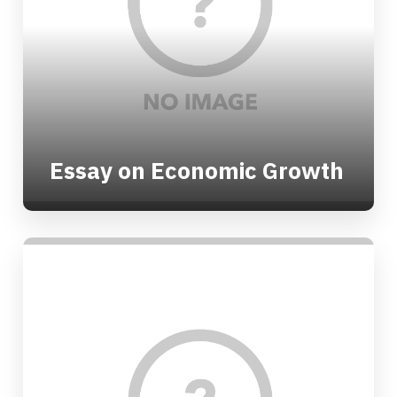
Essay on Economic Growth