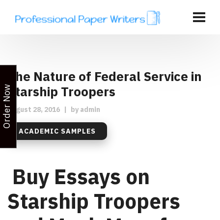
The Nature of Federal Service in
Starship Troopers
Order Now
August 28, 2016
|
by
admin
ACADEMIC SAMPLES
Buy Essays on
Starship Troopers