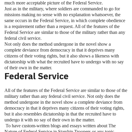
much more acceptable picture of the Federal Service.
Just as in the military, where soldiers are commanded to go for
missions making no sense with no explanation whatsoever, the
same occurs in the Federal Service, in which complete obedience
is a requirement rather than a request. All of the features of the
Federal Service are similar to those of the military rather than any
federal civil service.
Not only does the method undergone in the novel show a
complete deviance from democracy in that it deprives many
citizens of their voting rights, but it also shows a likeness with
dictatorship with what the recruited have to undergo with no say
of their own in the matter.
Federal Service
All of the features of the Federal Service are similar to those of the
military rather than any federal civil service. Not only does the
method undergone in the novel show a complete deviance from
democracy in that it deprives many citizens of their voting rights,
but it also resembles dictatorship in that the recruited have to
undergo it with no say of their own in the matter.
To have custom-written blogs and essays written about The
Nature of Federal Service in Starship Troopers or any topic