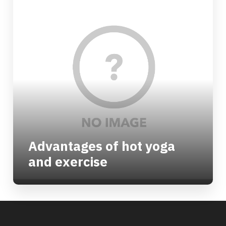
Advantages of hot yoga
and exercise