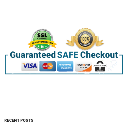
RECENT POSTS