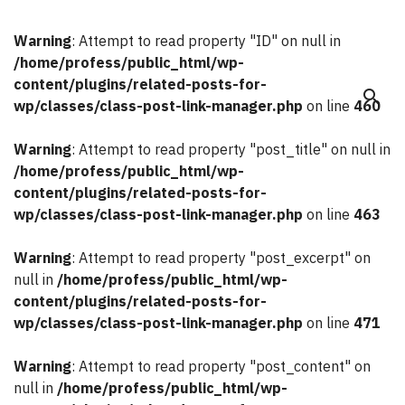
Warning
: Attempt to read property "ID" on null in
/home/profess/public_html/wp-
content/plugins/related-posts-for-
search
wp/classes/class-post-link-manager.php
on line
460
Warning
: Attempt to read property "post_title" on null in
/home/profess/public_html/wp-
content/plugins/related-posts-for-
wp/classes/class-post-link-manager.php
on line
463
Warning
: Attempt to read property "post_excerpt" on
null in
/home/profess/public_html/wp-
content/plugins/related-posts-for-
wp/classes/class-post-link-manager.php
on line
471
Warning
: Attempt to read property "post_content" on
null in
/home/profess/public_html/wp-