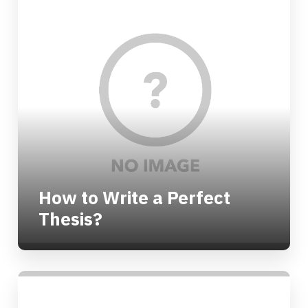
How to Write a Perfect
Thesis?