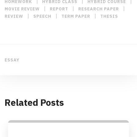
|
|
|
HOMEWORK
HYBRID CLASS
HYBRID COURSE
|
|
|
MOVIE REVIEW
REPORT
RESEARCH PAPER
|
|
|
REVIEW
SPEECH
TERM PAPER
THESIS
ESSAY
Related Posts