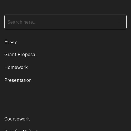
search
Essay
Grant Proposal
Homework
Presentation
Coursework