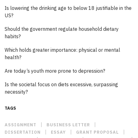
Is lowering the drinking age to below 18 justifiable in the
US?
Should the government regulate household dietary
habits?
Which holds greater importance: physical or mental
health?
Are today’s youth more prone to depression?
Is the societal focus on diets excessive, surpassing
necessity?
TAGS
|
|
ASSIGNMENT
BUSINESS LETTER
|
|
|
DISSERTATION
ESSAY
GRANT PROPOSAL