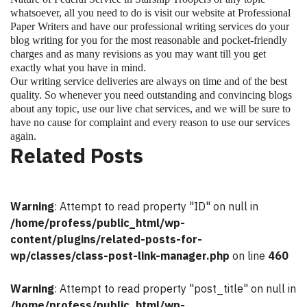
whatsoever, all you need to do is visit our website at Professional
Paper Writers and have our professional writing services do your
blog writing for you for the most reasonable and pocket-friendly
charges and as many revisions as you may want till you get
exactly what you have in mind.
Our writing service deliveries are always on time and of the best
quality. So whenever you need outstanding and convincing blogs
about any topic, use our live chat services, and we will be sure to
have no cause for complaint and every reason to use our services
again.
Related Posts
Warning
: Attempt to read property "ID" on null in
/home/profess/public_html/wp-
content/plugins/related-posts-for-
wp/classes/class-post-link-manager.php
on line
460
Warning
: Attempt to read property "post_title" on null in
/home/profess/public_html/wp-