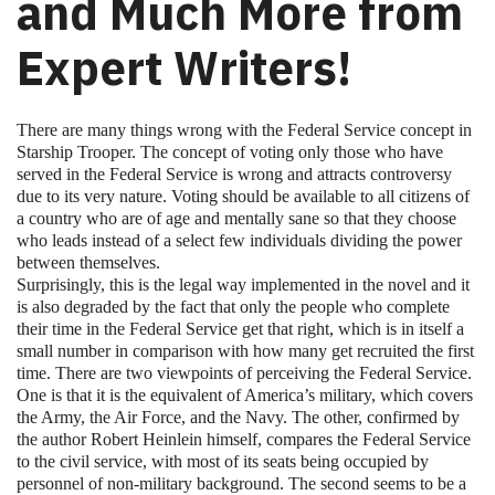
and Much More from
Expert Writers!
There are many things wrong with the Federal Service concept in
Starship Trooper. The concept of voting only those who have
served in the Federal Service is wrong and attracts controversy
due to its very nature. Voting should be available to all citizens of
a country who are of age and mentally sane so that they choose
who leads instead of a select few individuals dividing the power
between themselves.
Surprisingly, this is the legal way implemented in the novel and it
is also degraded by the fact that only the people who complete
their time in the Federal Service get that right, which is in itself a
small number in comparison with how many get recruited the first
time. There are two viewpoints of perceiving the Federal Service.
One is that it is the equivalent of America’s military, which covers
the Army, the Air Force, and the Navy. The other, confirmed by
the author Robert Heinlein himself, compares the Federal Service
to the civil service, with most of its seats being occupied by
personnel of non-military background. The second seems to be a