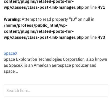
content/plugins/related-posts-for-
wp/classes/class-post-link-manager.php
on line
471
Warning
: Attempt to read property "ID" on null in
/home/profess/public_html/wp-
content/plugins/related-posts-for-
wp/classes/class-post-link-manager.php
on line
473
SpaceX
Space Exploration Technologies Corporation, also known
as SpaceX, is an American aerospace producer and
space…