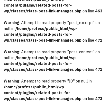
content/plugins/related-posts-for-
wp/classes/class-post-link-manager.php
on line
463
Warning
: Attempt to read property "post_excerpt" on
null in
/home/profess/public_html/wp-
content/plugins/related-posts-for-
wp/classes/class-post-link-manager.php
on line
471
Warning
: Attempt to read property "post_content" on
null in
/home/profess/public_html/wp-
content/plugins/related-posts-for-
wp/classes/class-post-link-manager.php
on line
471
Warning
: Attempt to read property "ID" on null in
/home/profess/public_html/wp-
content/plugins/related-posts-for-
wp/classes/class-post-link-manager.php
on line
473