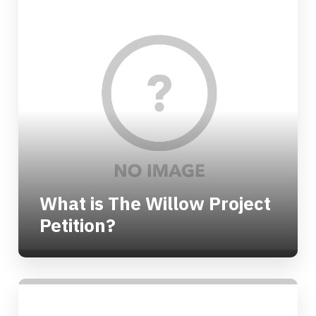
What is The Willow Project
Petition?