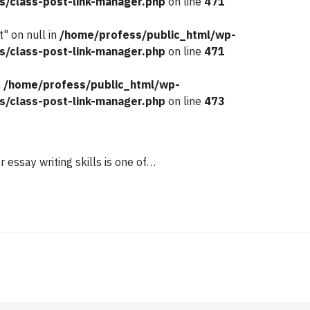
s/class-post-link-manager.php
on line
471
" on null in
/home/profess/public_html/wp-
s/class-post-link-manager.php
on line
471
n
/home/profess/public_html/wp-
s/class-post-link-manager.php
on line
473
r essay writing skills is one of…