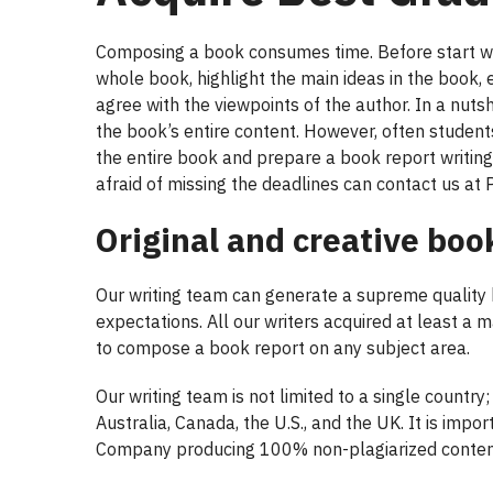
Composing a book consumes time. Before start writ
whole book, highlight the main ideas in the book,
agree with the viewpoints of the author. In a nuts
the book’s entire content. However, often student
the entire book and prepare a book report writing
afraid of missing the deadlines can contact us at 
Original and creative boo
Our writing team can generate a supreme quality
expectations. All our writers acquired at least a 
to compose a book report on any subject area.
Our writing team is not limited to a single country
Australia, Canada, the U.S., and the UK. It is impo
Company producing 100% non-plagiarized content 