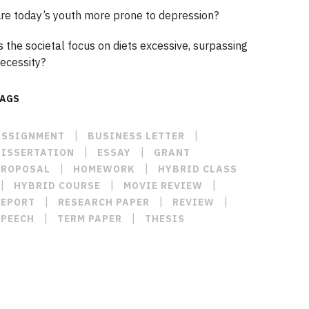
re today’s youth more prone to depression?
s the societal focus on diets excessive, surpassing
ecessity?
TAGS
|
|
ASSIGNMENT
BUSINESS LETTER
|
|
DISSERTATION
ESSAY
GRANT
|
|
PROPOSAL
HOMEWORK
HYBRID CLASS
|
|
|
HYBRID COURSE
MOVIE REVIEW
|
|
|
REPORT
RESEARCH PAPER
REVIEW
|
|
SPEECH
TERM PAPER
THESIS