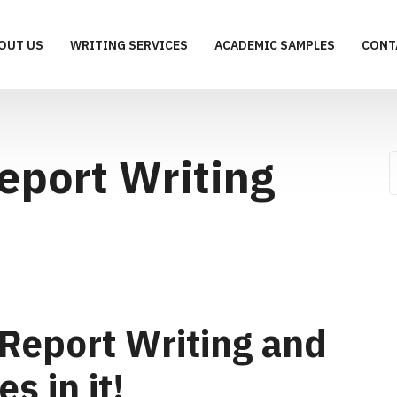
OUT US
WRITING SERVICES
ACADEMIC SAMPLES
CONT
eport Writing
Report Writing and
s in it!