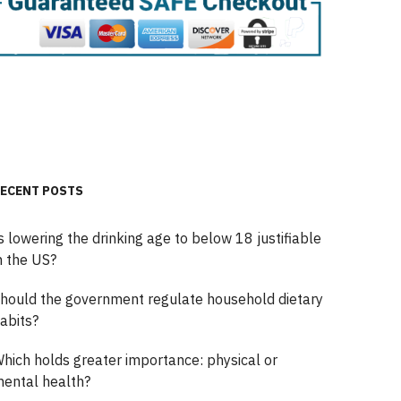
ECENT POSTS
s lowering the drinking age to below 18 justifiable
n the US?
hould the government regulate household dietary
abits?
hich holds greater importance: physical or
ental health?