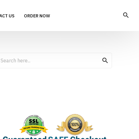
search
ACT US
ORDER NOW
search