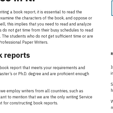
ing a book report, it is essential to read the
 examine the characters of the book, and oppose or
hell, this implies that you need to read and analyze
s do not get time from their busy schedules to read
. The students who do not get sufficient time or are
Professional Paper Writers.
k reports
R
I
 book report that meets your requirements and
i
master’s or Ph.D. degree and are proficient enough
S
h
; we employ writers from all countries, such as
rtant to mention that we are the only writing Service
W
for constructing book reports.
m