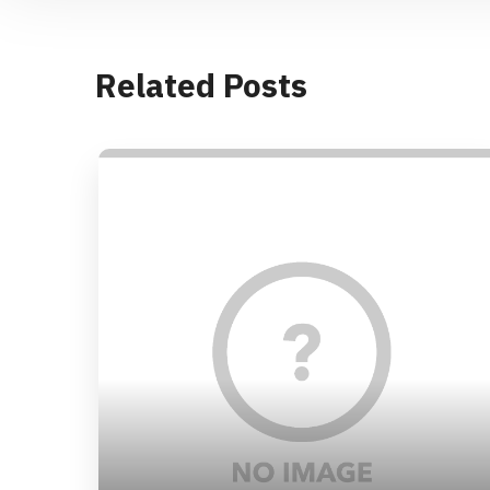
Related Posts