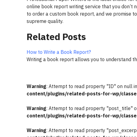
online book report writing service that you don’t 
to order a custom book report, and we promise to
supreme quality.
Related Posts
How to Write a Book Report?
Writing a book report allows you to understand t
Warning
: Attempt to read property "ID" on null i
content/plugins/related-posts-for-wp/classe
Warning
: Attempt to read property "post_title" o
content/plugins/related-posts-for-wp/classe
Warning
: Attempt to read property "post_excerpt