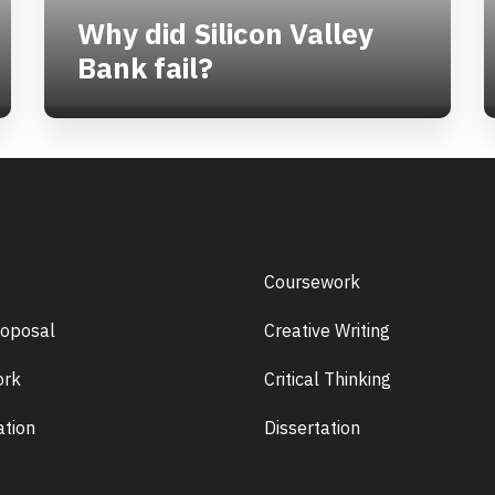
Why did Silicon Valley
Bank fail?
Coursework
roposal
Creative Writing
rk
Critical Thinking
ation
Dissertation