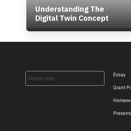
Understanding The
Digital Twin Concept
Essay
search
Grant P
Homewo
Present