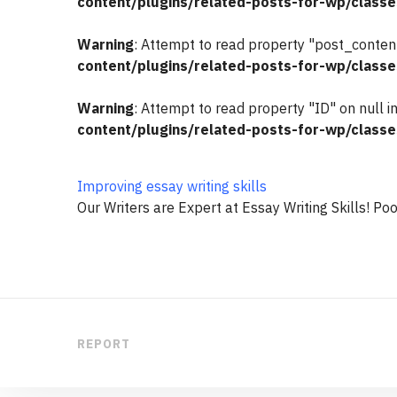
content/plugins/related-posts-for-wp/classe
Warning
: Attempt to read property "post_content
content/plugins/related-posts-for-wp/classe
Warning
: Attempt to read property "ID" on null i
content/plugins/related-posts-for-wp/classe
Improving essay writing skills
Our Writers are Expert at Essay Writing Skills! Poo
REPORT