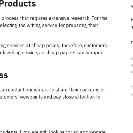
 Products
A
 process that requires extensive research. For this
I
lecting the writing service for preparing their
n
ng services at cheap prices; therefore, customers
ook writing service, as cheap papers can hamper
ss
 can contact our writers to share their concerns or
stomers’ viewpoints and pay close attention to
students if you are still looking for an appropriate