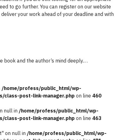
need to go further. You can register on our website
 deliver your work ahead of your deadline and with
he book and the author’s mind deeply.…
n
/home/profess/public_html/wp-
s/class-post-link-manager.php
on line
460
n null in
/home/profess/public_html/wp-
s/class-post-link-manager.php
on line
463
" on null in
/home/profess/public_html/wp-