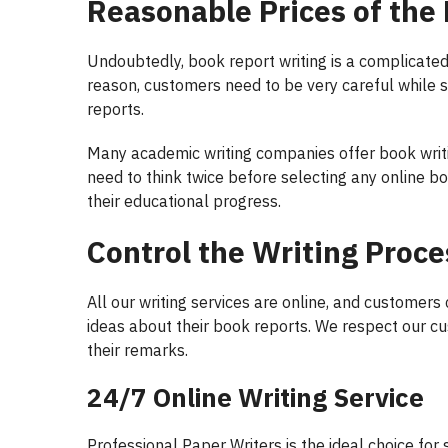
Reasonable Prices of the
Undoubtedly, book report writing is a complicated
reason, customers need to be very careful while se
reports.
Many academic writing companies offer book writi
need to think twice before selecting any online b
their educational progress.
Control the Writing Proce
All our writing services are online, and customers
ideas about their book reports. We respect our cu
their remarks.
24/7 Online Writing Service
Professional Paper Writers is the ideal choice for 