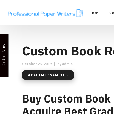
HOME
AB
Custom Book R
Order Now
October 25, 2019
|
by
admin
ACADEMIC SAMPLES
Buy Custom Book 
Acquire Best Grade