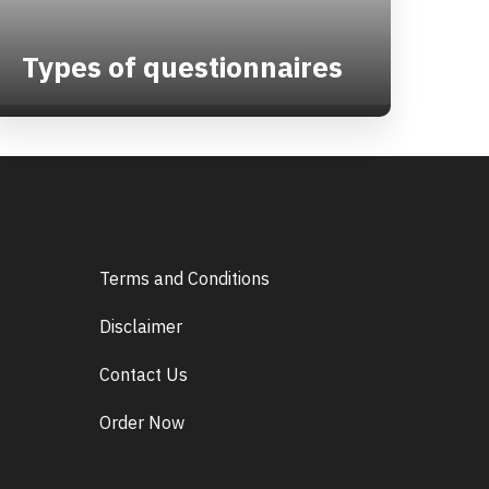
Types of questionnaires
Terms and Conditions
Disclaimer
Contact Us
Order Now