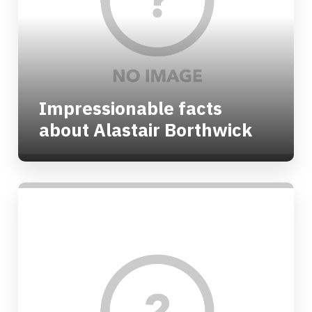
Impressionable facts
about Alastair Borthwick