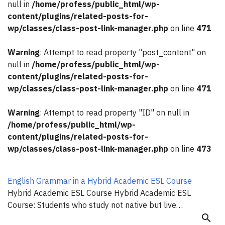
null in
/home/profess/public_html/wp-
content/plugins/related-posts-for-
wp/classes/class-post-link-manager.php
on line
471
Warning
: Attempt to read property "post_content" on
null in
/home/profess/public_html/wp-
content/plugins/related-posts-for-
wp/classes/class-post-link-manager.php
on line
471
Warning
: Attempt to read property "ID" on null in
/home/profess/public_html/wp-
content/plugins/related-posts-for-
wp/classes/class-post-link-manager.php
on line
473
English Grammar in a Hybrid Academic ESL Course
Hybrid Academic ESL Course Hybrid Academic ESL
Course: Students who study not native but live…
search