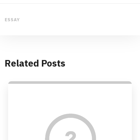
ESSAY
Related Posts