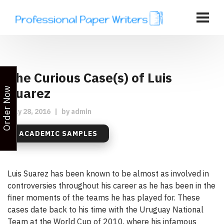
The Curious Case(s) of Luis
Suarez
Order Now
July 28, 2016
|
by
admin
ACADEMIC SAMPLES
Luis Suarez has been known to be almost as involved in
controversies throughout his career as he has been in the
finer moments of the teams he has played for. These
cases date back to his time with the Uruguay National
Team at the World Cup of 2010, where his infamous