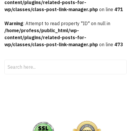
content/plugins/related-posts-for-
wp/classes/class-post-link-manager.php
on line
471
Warning
: Attempt to read property "ID" on null in
/home/profess/public_html/wp-
content/plugins/related-posts-for-
wp/classes/class-post-link-manager.php
on line
473