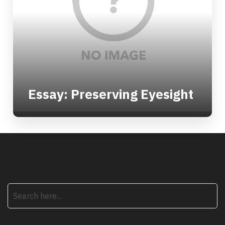
Essay: Preserving Eyesight
search