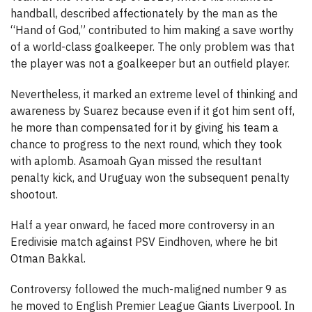
handball, described affectionately by the man as the
“Hand of God,” contributed to him making a save worthy
of a world-class goalkeeper. The only problem was that
the player was not a goalkeeper but an outfield player.
Nevertheless, it marked an extreme level of thinking and
awareness by Suarez because even if it got him sent off,
he more than compensated for it by giving his team a
chance to progress to the next round, which they took
with aplomb. Asamoah Gyan missed the resultant
penalty kick, and Uruguay won the subsequent penalty
shootout.
Half a year onward, he faced more controversy in an
Eredivisie match against PSV Eindhoven, where he bit
Otman Bakkal.
Controversy followed the much-maligned number 9 as
he moved to English Premier League Giants Liverpool. In