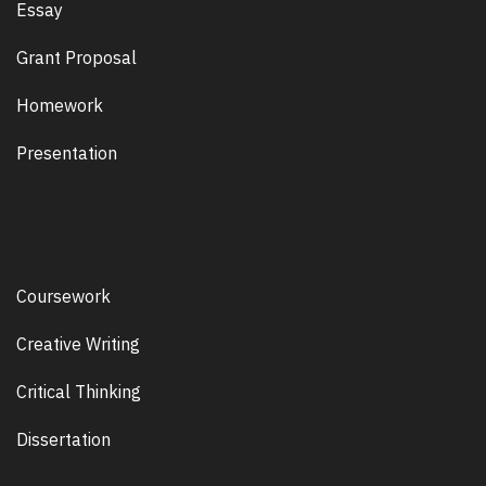
Essay
Grant Proposal
Homework
Presentation
Coursework
Creative Writing
Critical Thinking
Dissertation