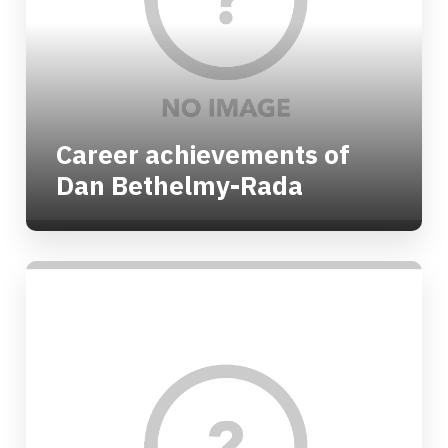
Career achievements of
Dan Bethelmy-Rada