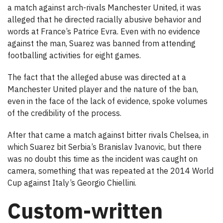
a match against arch-rivals Manchester United, it was
alleged that he directed racially abusive behavior and
words at France’s Patrice Evra. Even with no evidence
against the man, Suarez was banned from attending
footballing activities for eight games.
The fact that the alleged abuse was directed at a
Manchester United player and the nature of the ban,
even in the face of the lack of evidence, spoke volumes
of the credibility of the process.
After that came a match against bitter rivals Chelsea, in
which Suarez bit Serbia’s Branislav Ivanovic, but there
was no doubt this time as the incident was caught on
camera, something that was repeated at the 2014 World
Cup against Italy’s Georgio Chiellini.
Custom-written