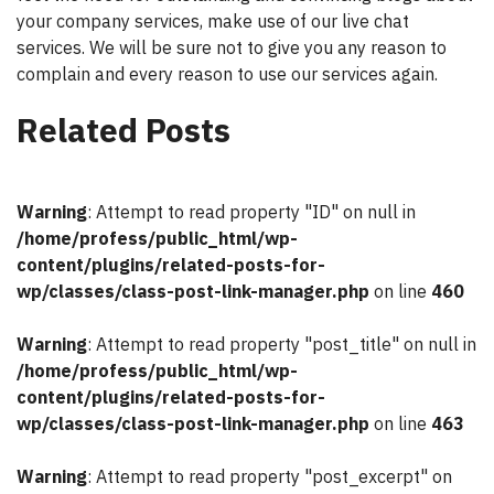
your company services, make use of our live chat
services. We will be sure not to give you any reason to
complain and every reason to use our services again.
Related Posts
Warning
: Attempt to read property "ID" on null in
/home/profess/public_html/wp-
content/plugins/related-posts-for-
wp/classes/class-post-link-manager.php
on line
460
Warning
: Attempt to read property "post_title" on null in
/home/profess/public_html/wp-
content/plugins/related-posts-for-
wp/classes/class-post-link-manager.php
on line
463
Warning
: Attempt to read property "post_excerpt" on