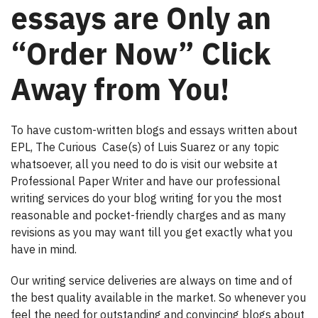
essays are Only an
“Order Now” Click
Away from You!
To have custom-written blogs and essays written about
EPL, The Curious Case(s) of Luis Suarez or any topic
whatsoever, all you need to do is visit our website at
Professional Paper Writer and have our professional
writing services do your blog writing for you the most
reasonable and pocket-friendly charges and as many
revisions as you may want till you get exactly what you
have in mind.
Our writing service deliveries are always on time and of
the best quality available in the market. So whenever you
feel the need for outstanding and convincing blogs about