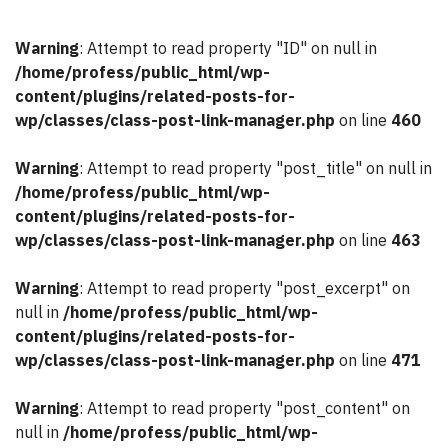
Warning
: Attempt to read property "ID" on null in
/home/profess/public_html/wp-
content/plugins/related-posts-for-
wp/classes/class-post-link-manager.php
on line
460
Warning
: Attempt to read property "post_title" on null in
/home/profess/public_html/wp-
content/plugins/related-posts-for-
wp/classes/class-post-link-manager.php
on line
463
Warning
: Attempt to read property "post_excerpt" on
null in
/home/profess/public_html/wp-
content/plugins/related-posts-for-
wp/classes/class-post-link-manager.php
on line
471
Warning
: Attempt to read property "post_content" on
null in
/home/profess/public_html/wp-