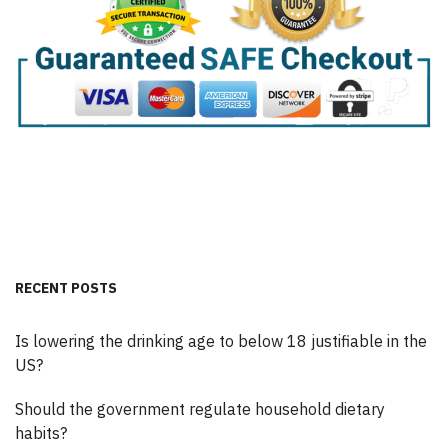
RECENT POSTS
Is lowering the drinking age to below 18 justifiable in the
US?
Should the government regulate household dietary
habits?