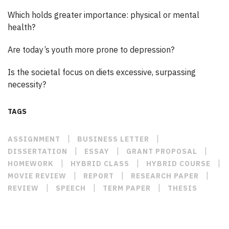
Which holds greater importance: physical or mental
health?
Are today’s youth more prone to depression?
Is the societal focus on diets excessive, surpassing
necessity?
TAGS
|
|
ASSIGNMENT
BUSINESS LETTER
|
|
|
DISSERTATION
ESSAY
GRANT PROPOSAL
|
|
|
HOMEWORK
HYBRID CLASS
HYBRID COURSE
|
|
|
MOVIE REVIEW
REPORT
RESEARCH PAPER
|
|
|
REVIEW
SPEECH
TERM PAPER
THESIS