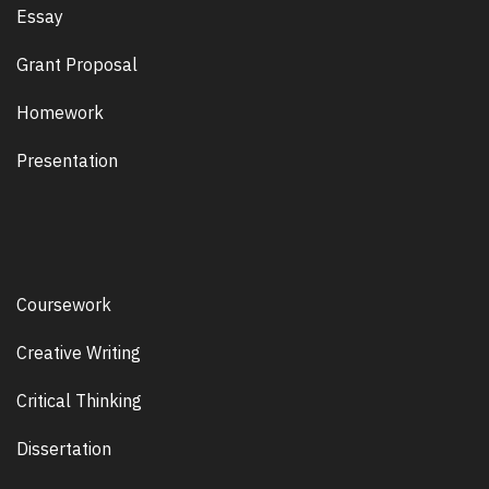
Essay
Grant Proposal
Homework
Presentation
Coursework
Creative Writing
Critical Thinking
Dissertation