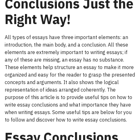
Conclusions Just the
Right Way!
All types of essays have three important elements: an
introduction, the main body, and a conclusion. All these
elements are extremely important to writing essays; if
any of these are missing, an essay has no substance.
These elements help structure an essay to make it more
organized and easy for the reader to grasp the presented
concepts and arguments. It also shows the logical
representation of ideas arranged coherently. The
purpose of this article is to provide useful tips on how to
write essay conclusions and what importance they have
when writing essays. Some useful tips are below for you
to follow and discover how to write essay conclusions.
Essay Conclusions