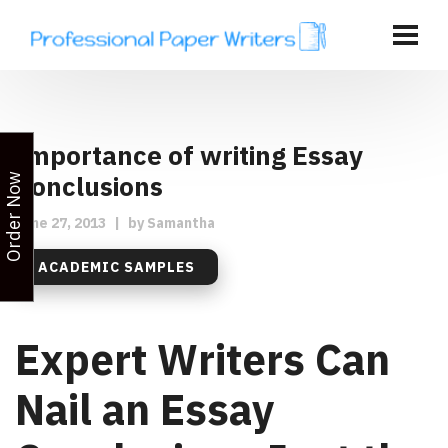
Importance of writing Essay
Conclusions
Order Now
June 27, 2013
|
by
Samantha
ACADEMIC SAMPLES
Expert Writers Can
Nail an Essay