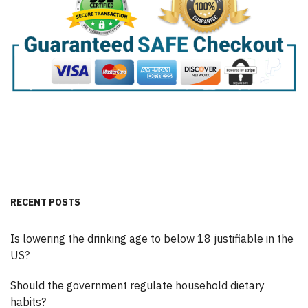
RECENT POSTS
Is lowering the drinking age to below 18 justifiable in the
US?
Should the government regulate household dietary
habits?