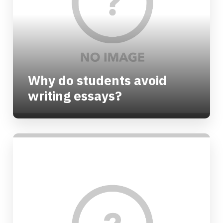
Why do students avoid
writing essays?