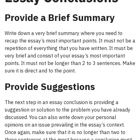
Provide a Brief Summary
Write down a very brief summary where you need to
recap the essay’s most important points. It must not be a
repetition of everything that you have written. It must be
very brief and consist of your essay’s most important
points. It must not be longer than 2 to 3 sentences. Make
sure it is direct and to the point.
Provide Suggestions
The next step in an essay conclusion is providing a
suggestion or solution to the problem you have already
discussed. You can also write down your personal
opinions on an issue prevailing in the essay’s context.
Once again, make sure that it is no longer than two to
three sentences at the most because a conclusion must