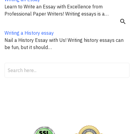
Learn to Write an Essay with Excellence from
Professional Paper Writers! Writing essays is a…
search
Writing a History essay
Nail a History Essay with Us! Writing history essays can
be fun, but it should…