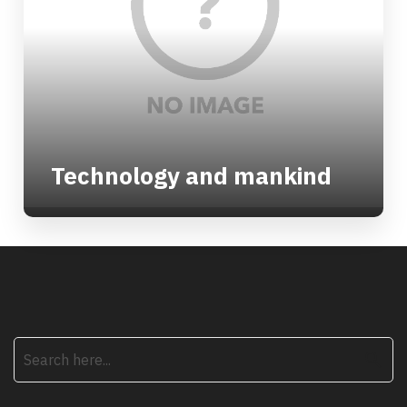
Technology and mankind
search