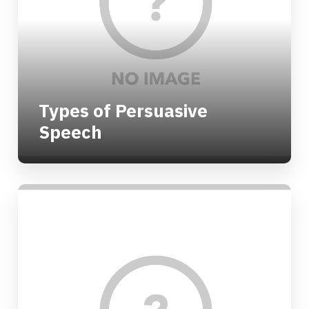
Types of Persuasive
Speech