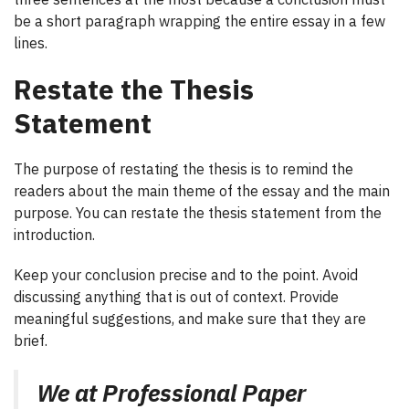
be a short paragraph wrapping the entire essay in a few
lines.
Restate the Thesis
Statement
The purpose of restating the thesis is to remind the
readers about the main theme of the essay and the main
purpose. You can restate the thesis statement from the
introduction.
Keep your conclusion precise and to the point. Avoid
discussing anything that is out of context. Provide
meaningful suggestions, and make sure that they are
brief.
We at Professional Paper