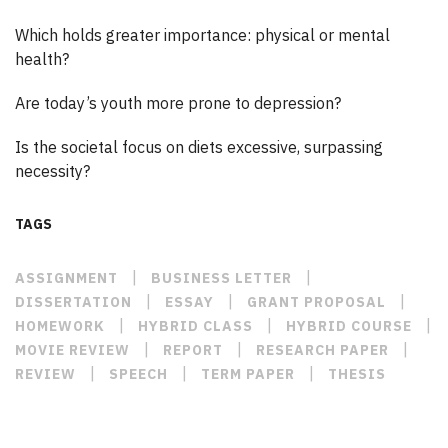
Which holds greater importance: physical or mental
health?
Are today’s youth more prone to depression?
Is the societal focus on diets excessive, surpassing
necessity?
TAGS
|
|
ASSIGNMENT
BUSINESS LETTER
|
|
|
DISSERTATION
ESSAY
GRANT PROPOSAL
|
|
|
HOMEWORK
HYBRID CLASS
HYBRID COURSE
|
|
|
MOVIE REVIEW
REPORT
RESEARCH PAPER
|
|
|
REVIEW
SPEECH
TERM PAPER
THESIS