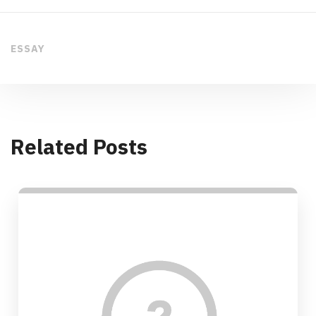
ESSAY
Related Posts