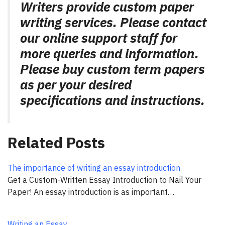
Writers provide custom paper
writing services. Please contact
our online support staff for
more queries and information.
Please buy custom term papers
as per your desired
specifications and instructions.
Related Posts
The importance of writing an essay introduction
Get a Custom-Written Essay Introduction to Nail Your
Paper! An essay introduction is as important…
Writing an Essay