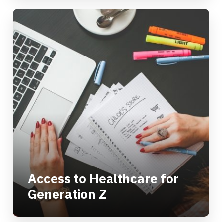
Access to Healthcare for
Generation Z