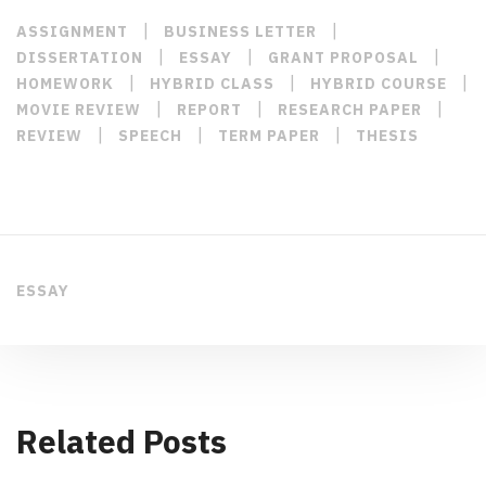
|
|
ASSIGNMENT
BUSINESS LETTER
|
|
|
DISSERTATION
ESSAY
GRANT PROPOSAL
|
|
|
HOMEWORK
HYBRID CLASS
HYBRID COURSE
|
|
|
MOVIE REVIEW
REPORT
RESEARCH PAPER
|
|
|
REVIEW
SPEECH
TERM PAPER
THESIS
ESSAY
Related Posts