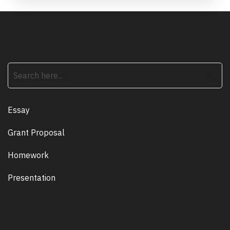
search
Essay
Grant Proposal
Homework
Presentation