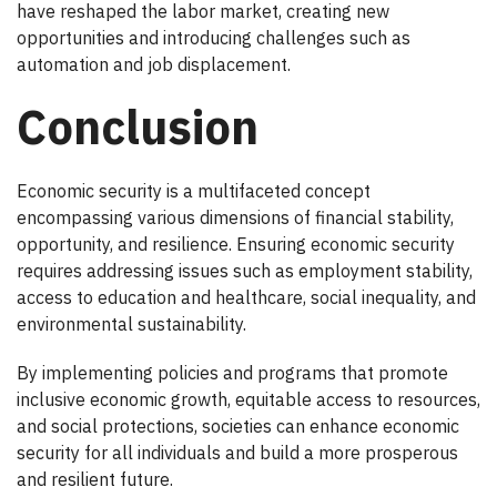
have reshaped the labor market, creating new
opportunities and introducing challenges such as
automation and job displacement.
Conclusion
Economic security is a multifaceted concept
encompassing various dimensions of financial stability,
opportunity, and resilience. Ensuring economic security
requires addressing issues such as employment stability,
access to education and healthcare, social inequality, and
environmental sustainability.
By implementing policies and programs that promote
inclusive economic growth, equitable access to resources,
and social protections, societies can enhance economic
security for all individuals and build a more prosperous
and resilient future.