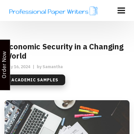
Economic Security in a Changing
World
Order Now
July 16, 2024
|
by
Samantha
ACADEMIC SAMPLES