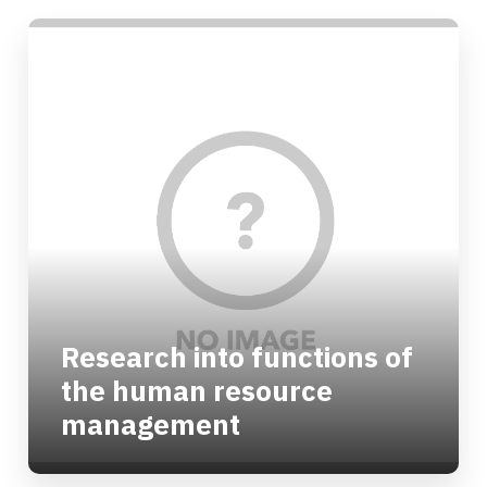
Research into functions of
the human resource
management