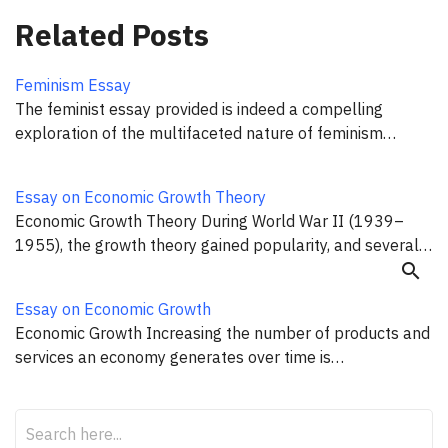
Related Posts
Feminism Essay
The feminist essay provided is indeed a compelling
exploration of the multifaceted nature of feminism…
Essay on Economic Growth Theory
Economic Growth Theory During World War II (1939–
1955), the growth theory gained popularity, and several…
search
Essay on Economic Growth
Economic Growth Increasing the number of products and
services an economy generates over time is…