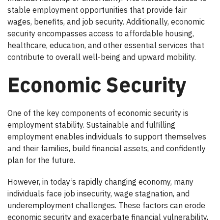
stable employment opportunities that provide fair
wages, benefits, and job security. Additionally, economic
security encompasses access to affordable housing,
healthcare, education, and other essential services that
contribute to overall well-being and upward mobility.
Economic Security
One of the key components of economic security is
employment stability. Sustainable and fulfilling
employment enables individuals to support themselves
and their families, build financial assets, and confidently
plan for the future.
However, in today’s rapidly changing economy, many
individuals face job insecurity, wage stagnation, and
underemployment challenges. These factors can erode
economic security and exacerbate financial vulnerability,