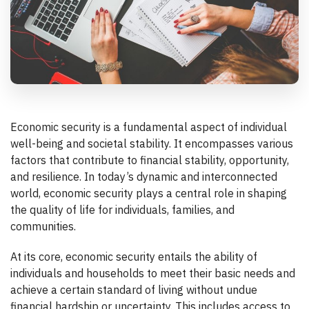
Economic security is a fundamental aspect of individual
well-being and societal stability. It encompasses various
factors that contribute to financial stability, opportunity,
and resilience. In today’s dynamic and interconnected
world, economic security plays a central role in shaping
the quality of life for individuals, families, and
communities.
At its core, economic security entails the ability of
individuals and households to meet their basic needs and
achieve a certain standard of living without undue
financial hardship or uncertainty. This includes access to