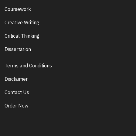
Coursework
Creative Writing
Critical Thinking
Dissertation
Terms and Conditions
Disclaimer
Contact Us
Order Now