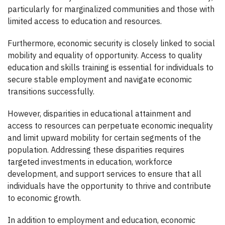
particularly for marginalized communities and those with
limited access to education and resources.
Furthermore, economic security is closely linked to social
mobility and equality of opportunity. Access to quality
education and skills training is essential for individuals to
secure stable employment and navigate economic
transitions successfully.
However, disparities in educational attainment and
access to resources can perpetuate economic inequality
and limit upward mobility for certain segments of the
population. Addressing these disparities requires
targeted investments in education, workforce
development, and support services to ensure that all
individuals have the opportunity to thrive and contribute
to economic growth.
In addition to employment and education, economic