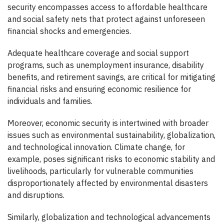
security encompasses access to affordable healthcare
and social safety nets that protect against unforeseen
financial shocks and emergencies.
Adequate healthcare coverage and social support
programs, such as unemployment insurance, disability
benefits, and retirement savings, are critical for mitigating
financial risks and ensuring economic resilience for
individuals and families.
Moreover, economic security is intertwined with broader
issues such as environmental sustainability, globalization,
and technological innovation. Climate change, for
example, poses significant risks to economic stability and
livelihoods, particularly for vulnerable communities
disproportionately affected by environmental disasters
and disruptions.
Similarly, globalization and technological advancements