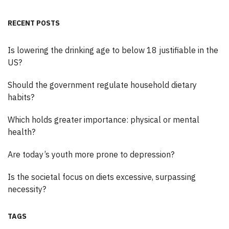
RECENT POSTS
Is lowering the drinking age to below 18 justifiable in the
US?
Should the government regulate household dietary
habits?
Which holds greater importance: physical or mental
health?
Are today’s youth more prone to depression?
Is the societal focus on diets excessive, surpassing
necessity?
TAGS