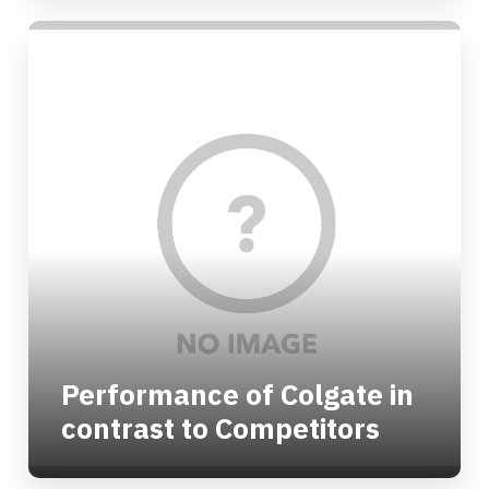
Performance of Colgate in
contrast to Competitors