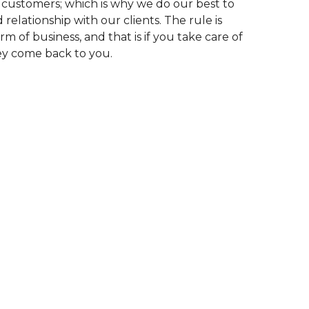
 customers; which is why we do our best to
relationship with our clients. The rule is
rm of business, and that is if you take care of
ey come back to you.