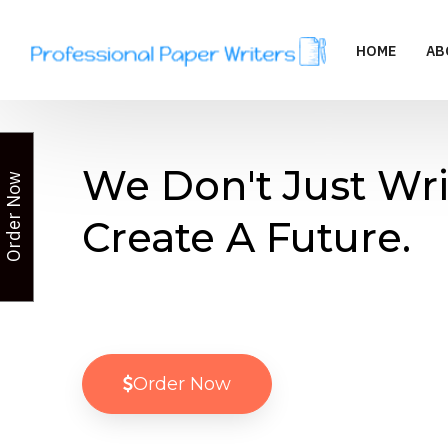
HOME
AB
We Don't Just Wri
Order Now
Create A Future.
Order Now