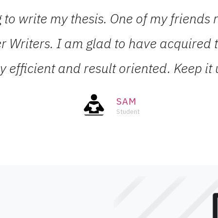
ng to write my thesis. One of my frien
r Writers. I am glad to have acquired th
y efficient and result oriented. Keep it 
SAM
Student