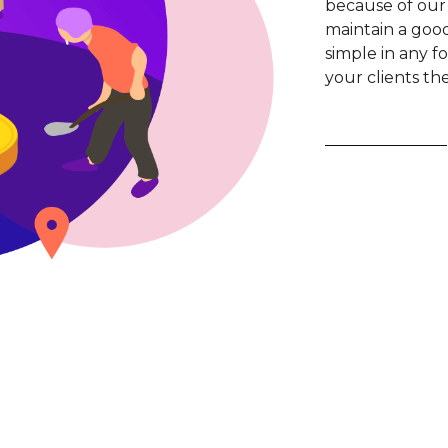
because of our
maintain a good 
simple in any fo
your clients th