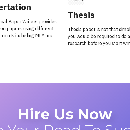
ertation
Thesis
onal Paper Writers provides
ion papers using different
Thesis paper is not that simp
 formats including MLA and
you would be required to do a
research before you start writ
Hire Us Now