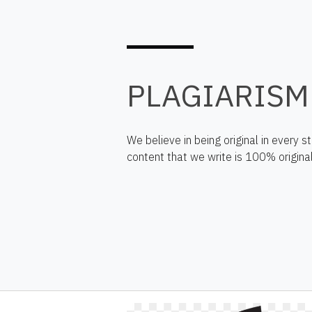
PLAGIARISM
We believe in being original in every 
content that we write is 100% original