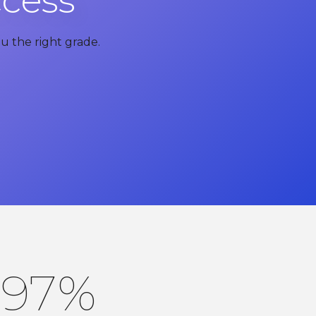
ccess
u the right grade.
97
%