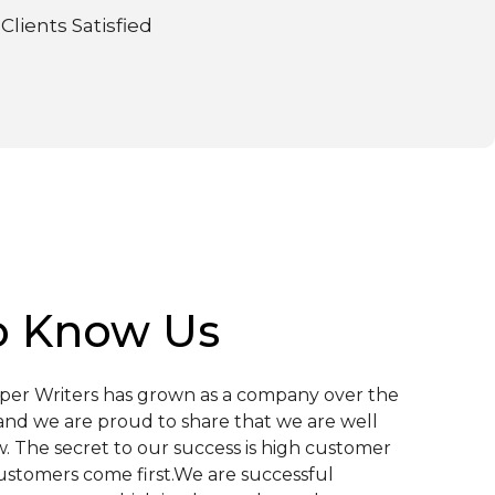
Clients Satisfied
o Know Us
aper Writers has grown as a company over the
and we are proud to share that we are well
. The secret to our success is high customer
customers come first.We are successful