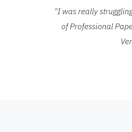
"I was really struggli
of Professional Pape
Ver