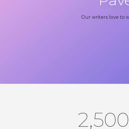
Pave
Our writers love to 
2,50