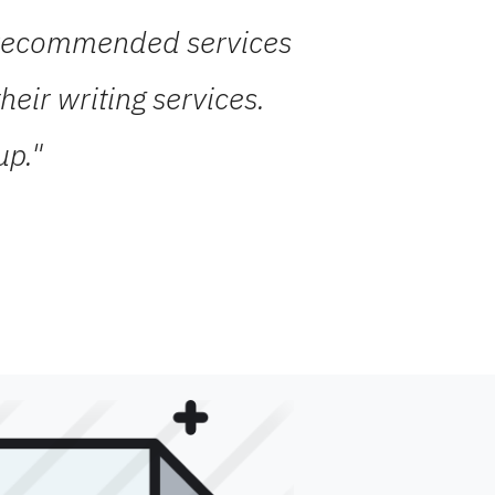
ds recommended services
eir writing services.
up."