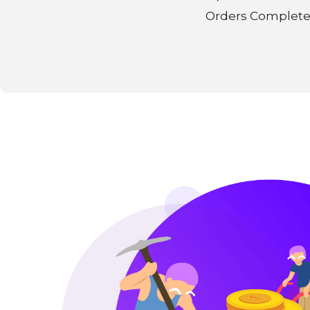
Orders Complet