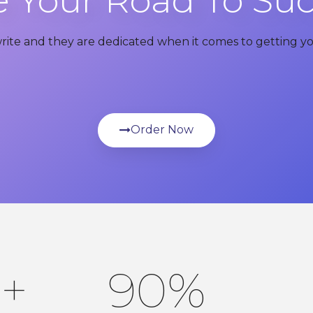
 Your Road To Su
write and they are dedicated when it comes to getting yo
Order Now
0
+
90
%