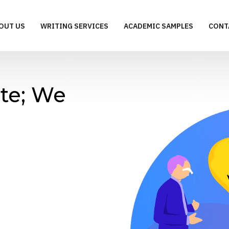
OUT US
WRITING SERVICES
ACADEMIC SAMPLES
CONT
te; We