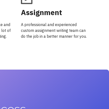
Assignment
le and
A professional and experienced
 lot of
custom assignment writing team can
ing.
do the job in a better manner for you.