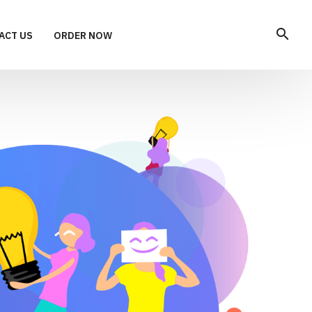
search
ACT US
ORDER NOW