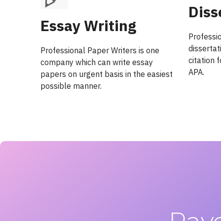
Diss
Essay Writing
Professi
dissertat
Professional Paper Writers is one
citation
company which can write essay
APA.
papers on urgent basis in the easiest
possible manner.