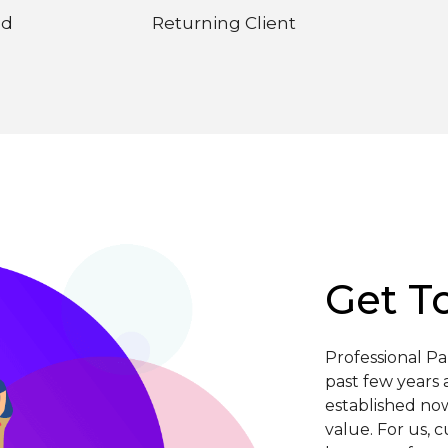
ed
Returning Client
Get T
Professional P
past few years 
established now
value. For us, 