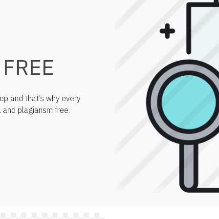
 FREE
step and that’s why every
 and plagiarism free.