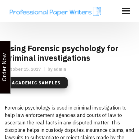
Using Forensic psychology for
criminal investigations
Order Now
October 15, 2017
|
by
admin
ACADEMIC SAMPLES
Forensic psychology is used in criminal investigation to
help law enforcement agencies and courts of law to
ascertain the real facts in any disputed matter. This
discipline helps in custody disputes, insurance claims, and
lawsuits to substantiate or reject claims made by the