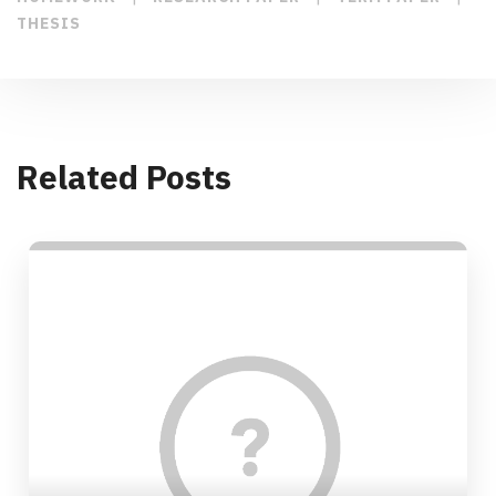
THESIS
Related Posts