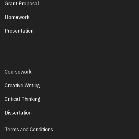
Grant Proposal
Homework
Presentation
Coursework
Creative Writing
Critical Thinking
Dissertation
Terms and Conditions