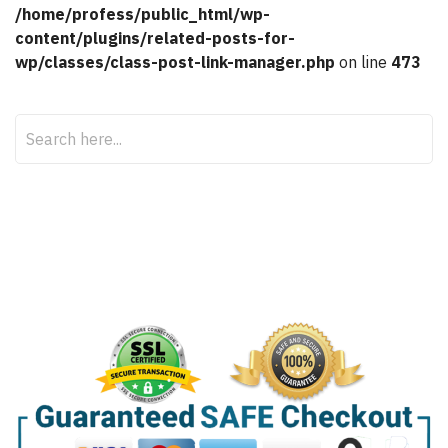
/home/profess/public_html/wp-
content/plugins/related-posts-for-
wp/classes/class-post-link-manager.php
on line
473