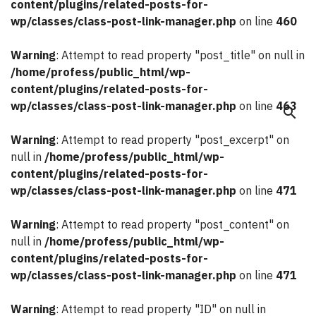
content/plugins/related-posts-for-
wp/classes/class-post-link-manager.php
on line
460
Warning
: Attempt to read property "post_title" on null in
/home/profess/public_html/wp-
content/plugins/related-posts-for-
wp/classes/class-post-link-manager.php
on line
463
search
Warning
: Attempt to read property "post_excerpt" on
null in
/home/profess/public_html/wp-
content/plugins/related-posts-for-
wp/classes/class-post-link-manager.php
on line
471
Warning
: Attempt to read property "post_content" on
null in
/home/profess/public_html/wp-
content/plugins/related-posts-for-
wp/classes/class-post-link-manager.php
on line
471
Warning
: Attempt to read property "ID" on null in