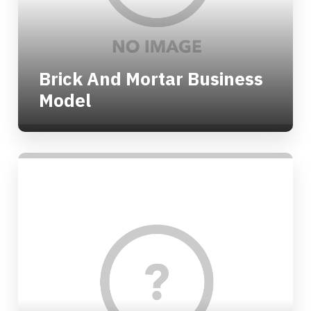
Brick And Mortar Business
Model