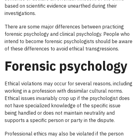
based on scientific evidence unearthed during their
investigations.
There are some major differences between practicing
forensic psychology and clinical psychology. People who
intend to become forensic psychologists should be aware
of these differences to avoid ethical transgressions.
Forensic psychology
Ethical violations may occur for several reasons, including
working in a profession with dissimilar cultural norms.
Ethical issues invariably crop up if the psychologist does
not have specialized knowledge of the specific issue
being handled or does not maintain neutrality and
supports a specific person or party in the dispute.
Professional ethics may also be violated if the person