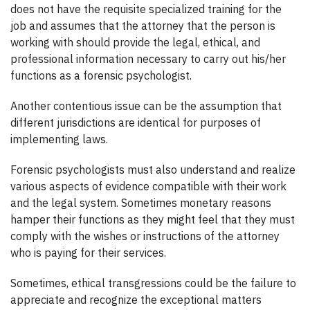
does not have the requisite specialized training for the
job and assumes that the attorney that the person is
working with should provide the legal, ethical, and
professional information necessary to carry out his/her
functions as a forensic psychologist.
Another contentious issue can be the assumption that
different jurisdictions are identical for purposes of
implementing laws.
Forensic psychologists must also understand and realize
various aspects of evidence compatible with their work
and the legal system. Sometimes monetary reasons
hamper their functions as they might feel that they must
comply with the wishes or instructions of the attorney
who is paying for their services.
Sometimes, ethical transgressions could be the failure to
appreciate and recognize the exceptional matters