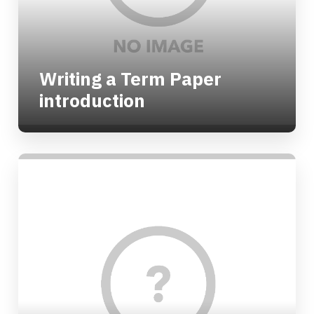
Writing a Term Paper
introduction