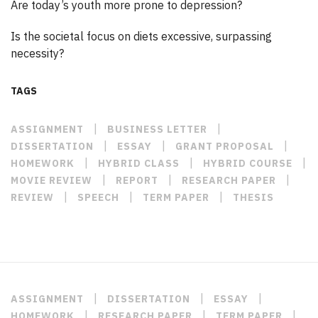
Are today’s youth more prone to depression?
Is the societal focus on diets excessive, surpassing
necessity?
TAGS
|
|
ASSIGNMENT
BUSINESS LETTER
|
|
|
DISSERTATION
ESSAY
GRANT PROPOSAL
|
|
|
HOMEWORK
HYBRID CLASS
HYBRID COURSE
|
|
|
MOVIE REVIEW
REPORT
RESEARCH PAPER
|
|
|
REVIEW
SPEECH
TERM PAPER
THESIS
|
|
|
ASSIGNMENT
DISSERTATION
ESSAY
|
|
|
HOMEWORK
RESEARCH PAPER
TERM PAPER