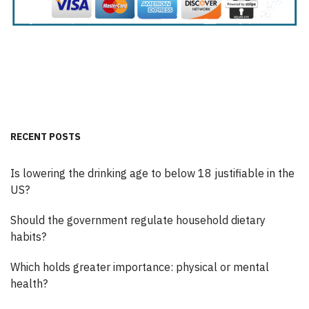
RECENT POSTS
Is lowering the drinking age to below 18 justifiable in the
US?
Should the government regulate household dietary
habits?
Which holds greater importance: physical or mental
health?