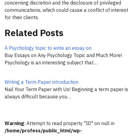
concerning discretion and the disclosure of privileged
communications, which could cause a conflict of interest
for their clients.
Related Posts
A Psychology topic to write an essay on
Buy Essays on Any Psychology Topic and Much More!
Psychology is an interesting subject that…
Writing a Term Paper introduction
Nail Your Term Paper with Us! Beginning a term paper is
always difficult because you…
Warning
: Attempt to read property "ID" on null in
/home/profess/public_html/wp-