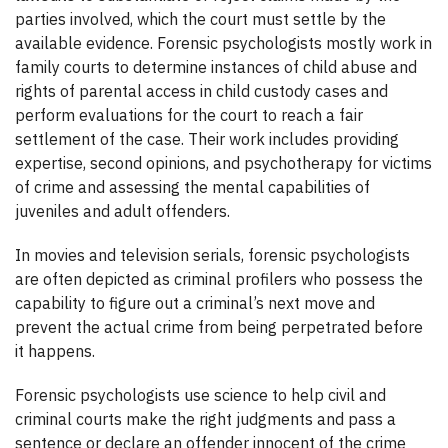
parties involved, which the court must settle by the
available evidence. Forensic psychologists mostly work in
family courts to determine instances of child abuse and
rights of parental access in child custody cases and
perform evaluations for the court to reach a fair
settlement of the case. Their work includes providing
expertise, second opinions, and psychotherapy for victims
of crime and assessing the mental capabilities of
juveniles and adult offenders.
In movies and television serials, forensic psychologists
are often depicted as criminal profilers who possess the
capability to figure out a criminal’s next move and
prevent the actual crime from being perpetrated before
it happens.
Forensic psychologists use science to help civil and
criminal courts make the right judgments and pass a
sentence or declare an offender innocent of the crime