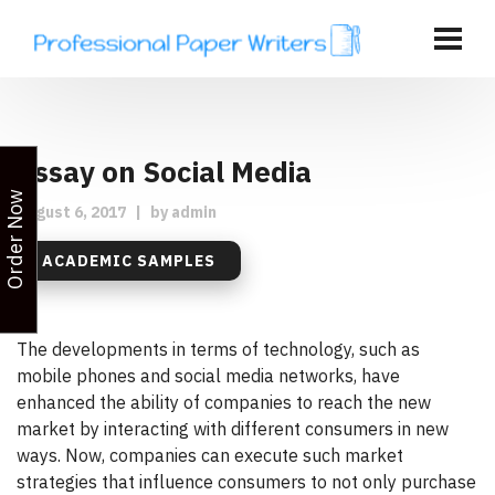
Essay on Social Media
Order Now
August 6, 2017
|
by
admin
ACADEMIC SAMPLES
The developments in terms of technology, such as
mobile phones and social media networks, have
enhanced the ability of companies to reach the new
market by interacting with different consumers in new
ways. Now, companies can execute such market
strategies that influence consumers to not only purchase