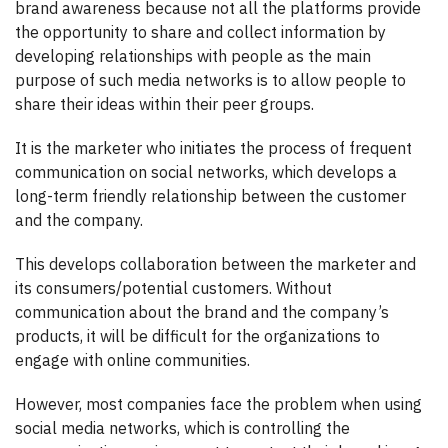
brand awareness because not all the platforms provide
the opportunity to share and collect information by
developing relationships with people as the main
purpose of such media networks is to allow people to
share their ideas within their peer groups.
It is the marketer who initiates the process of frequent
communication on social networks, which develops a
long-term friendly relationship between the customer
and the company.
This develops collaboration between the marketer and
its consumers/potential customers. Without
communication about the brand and the company’s
products, it will be difficult for the organizations to
engage with online communities.
However, most companies face the problem when using
social media networks, which is controlling the