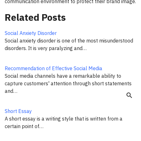
communication environment to protect their brand image.
Related Posts
Social Anxiety Disorder
Social anxiety disorder is one of the most misunderstood
disorders. It is very paralyzing and…
Recommendation of Effective Social Media
Social media channels have a remarkable ability to
capture customers' attention through short statements
and…
search
Short Essay
A short essay is a writing style that is written from a
certain point of…