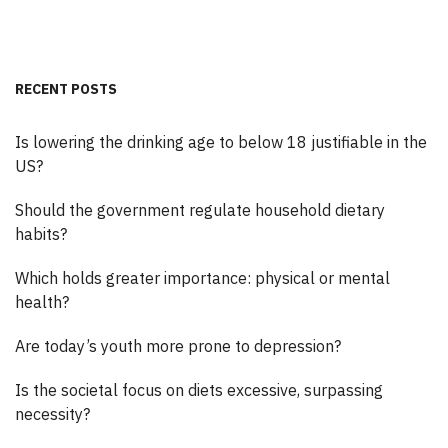
RECENT POSTS
Is lowering the drinking age to below 18 justifiable in the
US?
Should the government regulate household dietary
habits?
Which holds greater importance: physical or mental
health?
Are today’s youth more prone to depression?
Is the societal focus on diets excessive, surpassing
necessity?