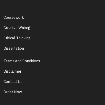
Coursework
Creative Writing
Critical Thinking
Dissertation
Terms and Conditions
Disclaimer
Contact Us
Order Now