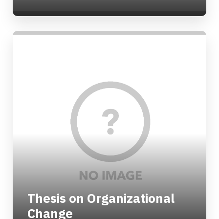
Thesis on Organizational
Change