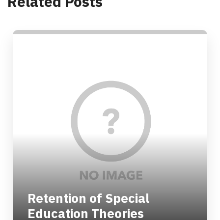
Related Posts
Retention of Special
Education Theories