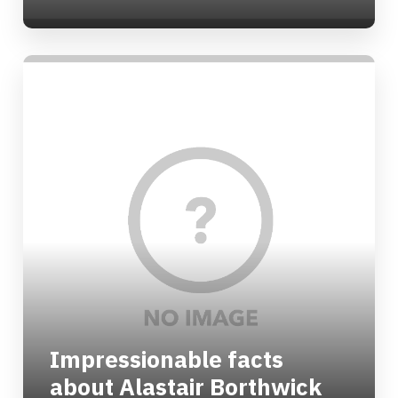
Impressionable facts
about Alastair Borthwick