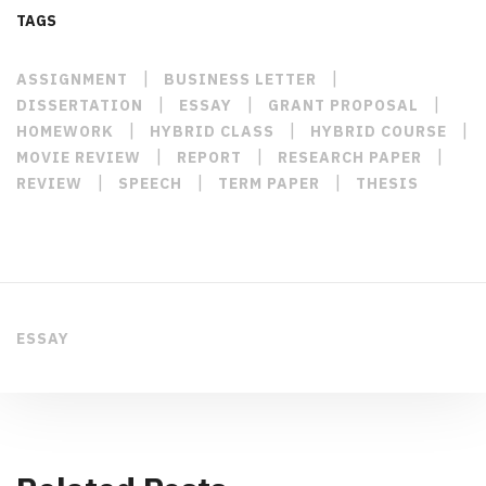
TAGS
|
|
ASSIGNMENT
BUSINESS LETTER
|
|
|
DISSERTATION
ESSAY
GRANT PROPOSAL
|
|
|
HOMEWORK
HYBRID CLASS
HYBRID COURSE
|
|
|
MOVIE REVIEW
REPORT
RESEARCH PAPER
|
|
|
REVIEW
SPEECH
TERM PAPER
THESIS
ESSAY