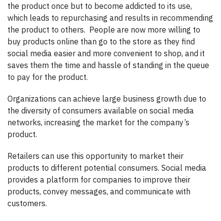
the product once but to become addicted to its use,
which leads to repurchasing and results in recommending
the product to others.
People are now more willing to
buy products online than go to the store as they find
social media easier and more convenient to shop, and it
saves them the time and hassle of standing in the queue
to pay for the product.
Organizations can achieve large business growth due to
the diversity of consumers available on social media
networks, increasing the market for the company’s
product.
Retailers can use this opportunity to market their
products to different potential consumers. Social media
provides a platform for companies to improve their
products, convey messages, and communicate with
customers.