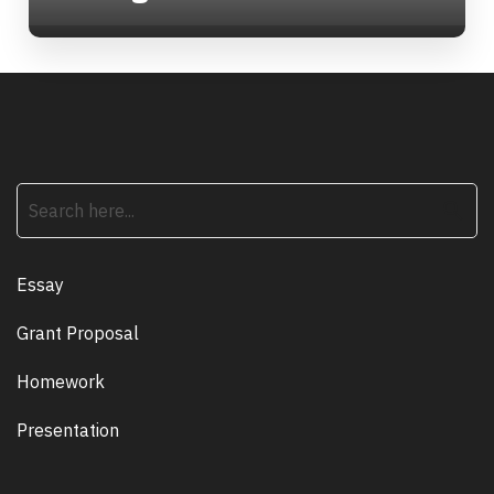
search
Essay
Grant Proposal
Homework
Presentation