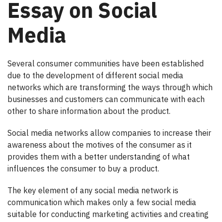
Essay on Social
Media
Several consumer communities have been established
due to the development of different social media
networks which are transforming the ways through which
businesses and customers can communicate with each
other to share information about the product.
Social media networks allow companies to increase their
awareness about the motives of the consumer as it
provides them with a better understanding of what
influences the consumer to buy a product.
The key element of any social media network is
communication which makes only a few social media
suitable for conducting marketing activities and creating