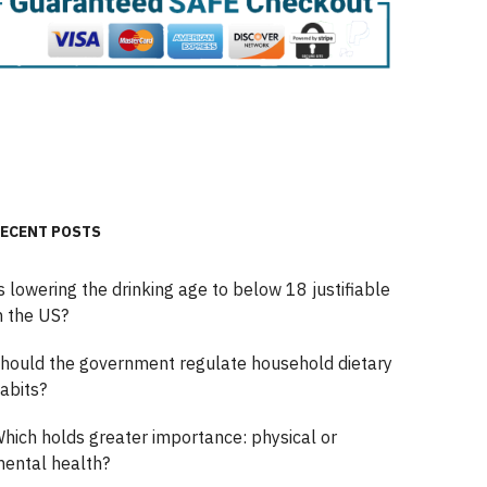
ECENT POSTS
s lowering the drinking age to below 18 justifiable
n the US?
hould the government regulate household dietary
abits?
hich holds greater importance: physical or
ental health?