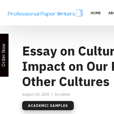
HOME
AB
Essay on Cultur
Order Now
Impact on Our 
Other Cultures
August 15, 2021
|
by
admin
ACADEMIC SAMPLES