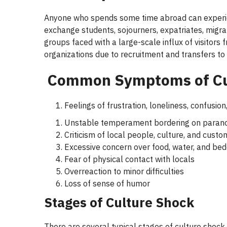
Anyone who spends some time abroad can experienc
exchange students, sojourners, expatriates, migran
groups faced with a large-scale influx of visitors 
organizations due to recruitment and transfers to
Common Symptoms of
C
Feelings of frustration, loneliness, confusion,
Unstable temperament bordering on parano
Criticism of local people, culture, and custo
Excessive concern over food, water, and bed
Fear of physical contact with locals
Overreaction to minor difficulties
Loss of sense of humor
Stages of
Culture Shock
There are several typical stages of culture shoc