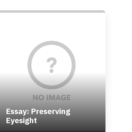
Essay: Preserving
Eyesight