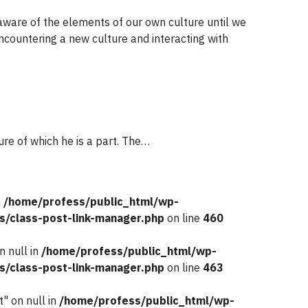
unaware of the elements of our own culture until we
countering a new culture and interacting with
ture of which he is a part. The…
n
/home/profess/public_html/wp-
s/class-post-link-manager.php
on line
460
n null in
/home/profess/public_html/wp-
s/class-post-link-manager.php
on line
463
" on null in
/home/profess/public_html/wp-