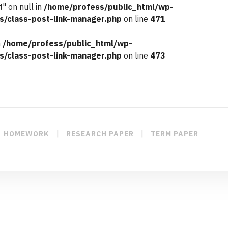
" on null in
/home/profess/public_html/wp-
s/class-post-link-manager.php
on line
471
n
/home/profess/public_html/wp-
s/class-post-link-manager.php
on line
473
|
|
HOMEWORK
RESEARCH PAPER
TERM PAPER