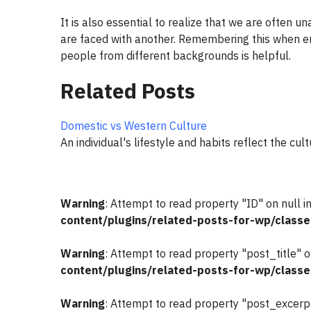
It is also essential to realize that we are often 
are faced with another. Remembering this when en
people from different backgrounds is helpful.
Related Posts
Domestic vs Western Culture
An individual's lifestyle and habits reflect the cul
Warning
: Attempt to read property "ID" on null i
content/plugins/related-posts-for-wp/classe
Warning
: Attempt to read property "post_title" o
content/plugins/related-posts-for-wp/classe
Warning
: Attempt to read property "post_excerpt