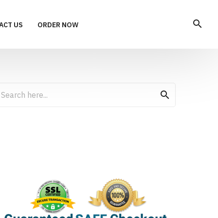
search
ACT US
ORDER NOW
search