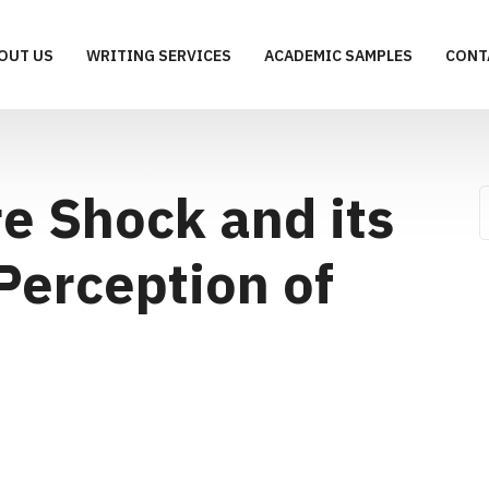
OUT US
WRITING SERVICES
ACADEMIC SAMPLES
CONT
e Shock and its
Perception of