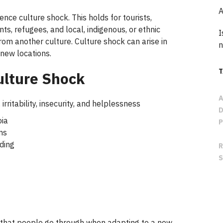
A
e culture shock. This holds for tourists,
ts, refugees, and local, indigenous, or ethnic
I
from another culture. Culture shock can arise in
n
 new locations.
ulture Shock
 irritability, insecurity, and helplessness
ia
ms
ding
k that people go through when adapting to a new