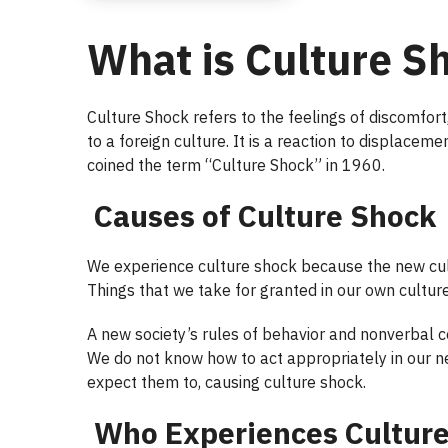
What is Culture S
Culture Shock refers to the feelings of discomfor
to a foreign culture. It is a reaction to displacem
coined the term “Culture Shock” in 1960.
Causes of Culture Shock
We experience culture shock because the new cult
Things that we take for granted in our own culture
A new society’s rules of behavior and nonverbal 
We do not know how to act appropriately in our n
expect them to, causing culture shock.
Who Experiences Cultur