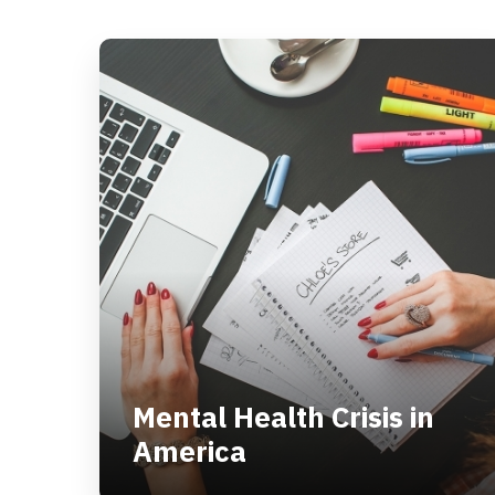
Men­tal Health Cri­sis in
Amer­i­ca