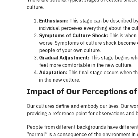
culture.
Enthusiasm:
This stage can be described by
individual perceives everything about the cul
Symptoms of Culture Shock:
This is when 
worse. Symptoms of culture shock become ev
people of your own culture.
Gradual Adjustment:
This stage begins wh
feel more comfortable in the new culture.
Adaptation:
This final stage occurs when th
in the new culture.
Impact of Our Perceptions
of
Our cultures define and embody our lives. Our wor
providing a reference point for observations and b
People from different backgrounds have different
“normal” is a consequence of the environment in w