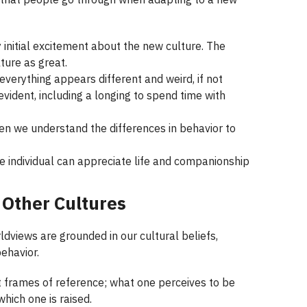
 initial excitement about the new culture. The
ture as great.
everything appears different and weird, if not
ident, including a longing to spend time with
en we understand the differences in behavior to
e individual can appreciate life and companionship
 Other Cultures
ldviews are grounded in our cultural beliefs,
ehavior.
 frames of reference; what one perceives to be
hich one is raised.