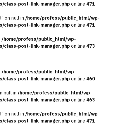
s/class-post-link-manager.php
on line
471
" on null in
/home/profess/public_html/wp-
s/class-post-link-manager.php
on line
471
n
/home/profess/public_html/wp-
s/class-post-link-manager.php
on line
473
n
/home/profess/public_html/wp-
s/class-post-link-manager.php
on line
460
n null in
/home/profess/public_html/wp-
s/class-post-link-manager.php
on line
463
" on null in
/home/profess/public_html/wp-
s/class-post-link-manager.php
on line
471