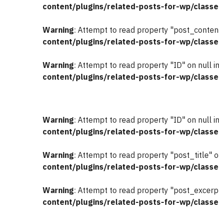
content/plugins/related-posts-for-wp/classe
Warning
: Attempt to read property "post_content
content/plugins/related-posts-for-wp/classe
Warning
: Attempt to read property "ID" on null i
content/plugins/related-posts-for-wp/classe
Warning
: Attempt to read property "ID" on null i
content/plugins/related-posts-for-wp/classe
Warning
: Attempt to read property "post_title" o
content/plugins/related-posts-for-wp/classe
Warning
: Attempt to read property "post_excerpt
content/plugins/related-posts-for-wp/classe