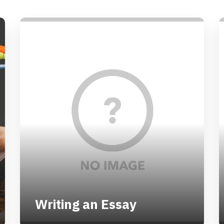
Writing an Essay