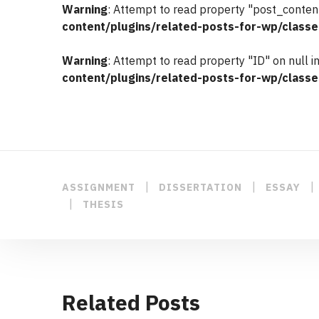
Warning
: Attempt to read property "post_content
content/plugins/related-posts-for-wp/classe
Warning
: Attempt to read property "ID" on null i
content/plugins/related-posts-for-wp/classe
|
|
|
ASSIGNMENT
DISSERTATION
ESSAY
|
THESIS
Related Posts