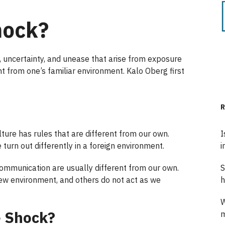
hock?
t, uncertainty, and unease that arise from exposure
ent from one’s familiar environment. Kalo Oberg first
R
ure has rules that are different from our own.
I
 turn out differently in a foreign environment.
i
communication are usually different from our own.
S
ew environment, and others do not act as we
h
W
e Shock?
m