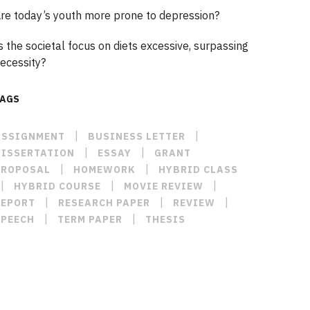
re today’s youth more prone to depression?
s the societal focus on diets excessive, surpassing
ecessity?
TAGS
|
|
ASSIGNMENT
BUSINESS LETTER
|
|
DISSERTATION
ESSAY
GRANT
|
|
PROPOSAL
HOMEWORK
HYBRID CLASS
|
|
|
HYBRID COURSE
MOVIE REVIEW
|
|
|
REPORT
RESEARCH PAPER
REVIEW
|
|
SPEECH
TERM PAPER
THESIS